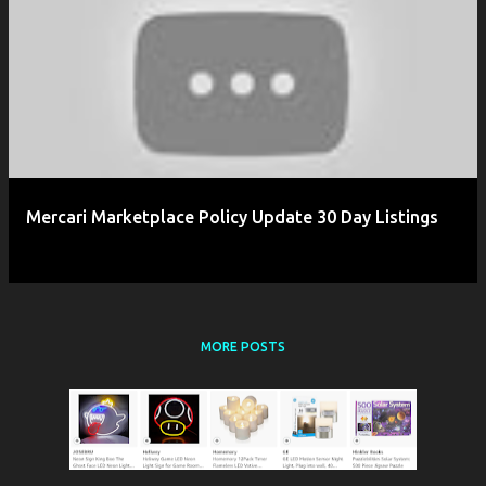
P
o
s
t
s
Mercari Marketplace Policy Update 30 Day Listings
MORE POSTS