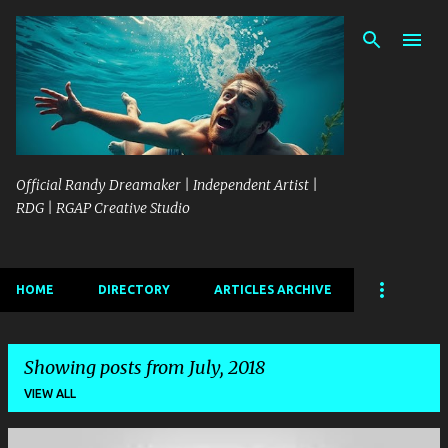
Skip to main content
Official Randy Dreamaker | Independent Artist |
RDG | RGAP Creative Studio
HOME
DIRECTORY
ARTICLES ARCHIVE
Showing posts from July, 2018
VIEW ALL