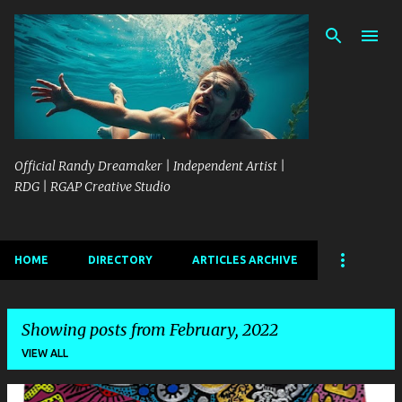
Skip to main content
Official Randy Dreamaker | Independent Artist |
RDG | RGAP Creative Studio
HOME
DIRECTORY
ARTICLES ARCHIVE
Showing posts from February, 2022
VIEW ALL