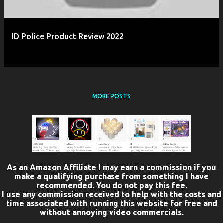
ID Police Product Review 2022
MORE POSTS
As an Amazon Affiliate I may earn a commission if you
make a qualifying purchase from something I have
recommended. You do not pay this fee.
I use any commission received to help with the costs and
time associated with running this website for free and
without annoying video commercials.