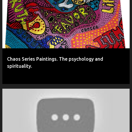
P
o
s
t
s
Chaos Series Paintings. The psychology and
spirituality.