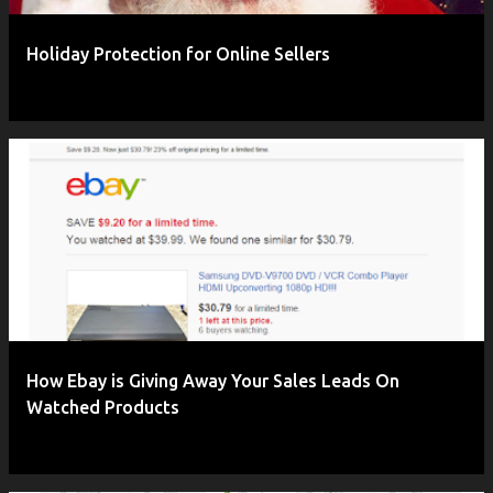
Holiday Protection for Online Sellers
How Ebay is Giving Away Your Sales Leads On
Watched Products