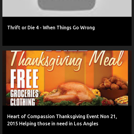
Thrift or Die 4 - When Things Go Wrong
Heart of Compassion Thanksgiving Event Non 21,
2015 Helping those in need in Los Angles