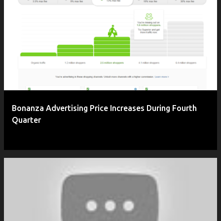
Bonanza Advertising Price Increases During Fourth
Quarter