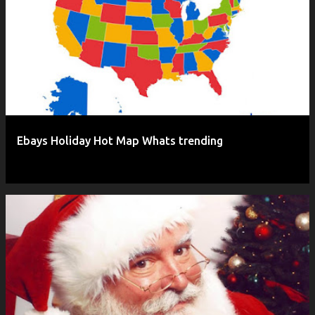
P
o
s
t
s
Ebays Holiday Hot Map Whats trending