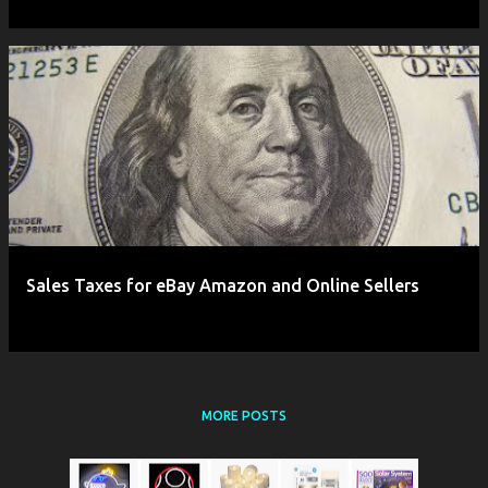
Sales Taxes for eBay Amazon and Online Sellers
MORE POSTS