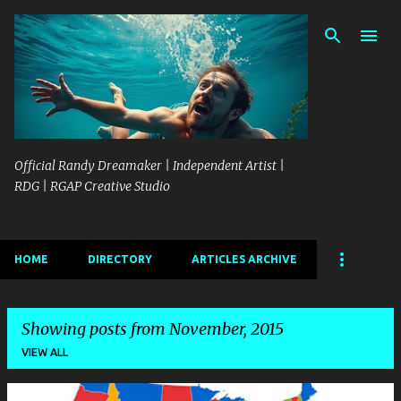
Skip to main content
Official Randy Dreamaker | Independent Artist |
RDG | RGAP Creative Studio
HOME
DIRECTORY
ARTICLES ARCHIVE
Showing posts from November, 2015
VIEW ALL