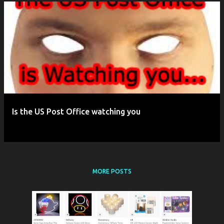
P
o
s
t
s
Is the US Post Office watching you
MORE POSTS