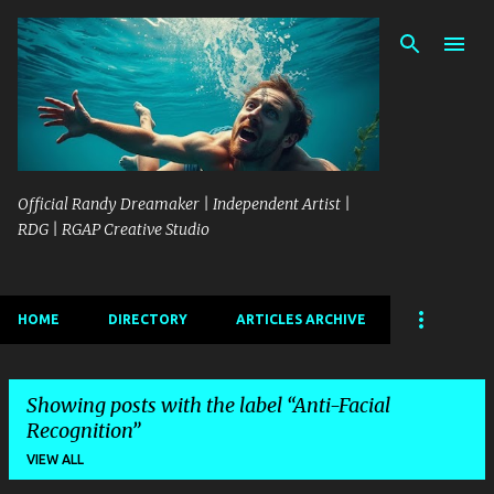
Skip to main content
Official Randy Dreamaker | Independent Artist |
RDG | RGAP Creative Studio
HOME
DIRECTORY
ARTICLES ARCHIVE
Showing posts with the label
Anti-Facial
Recognition
VIEW ALL