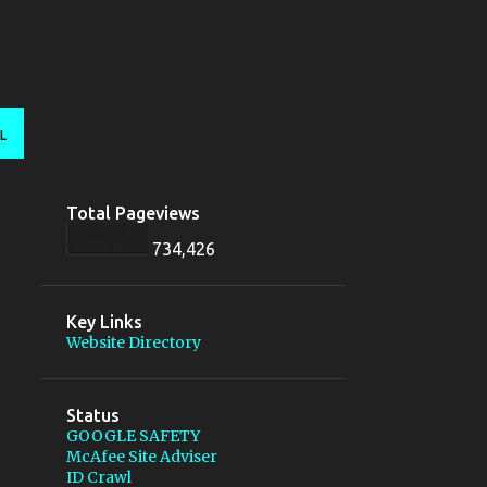
L
Total Pageviews
734,426
Key Links
Website Directory
Status
GOOGLE SAFETY
McAfee Site Adviser
ID Crawl