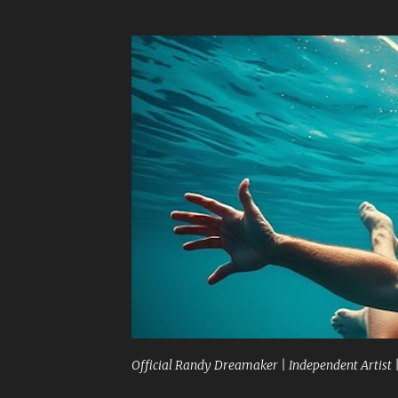
Official Randy Dreamaker | Independent Artist 