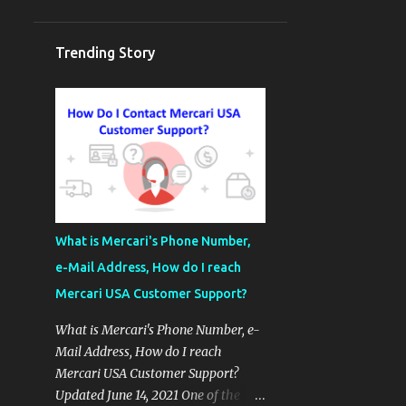
Trending Story
What is Mercari's Phone Number,
e-Mail Address, How do I reach
Mercari USA Customer Support?
What is Mercari's Phone Number, e-
Mail Address, How do I reach
Mercari USA Customer Support?
Updated June 14, 2021 One of the