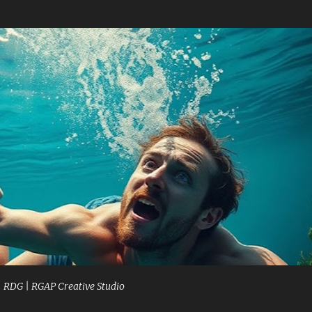
Skip to main content
| RDG | RGAP Creative Studio