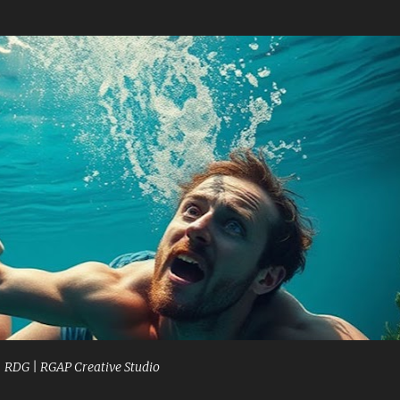
Skip to main content
| RDG | RGAP Creative Studio