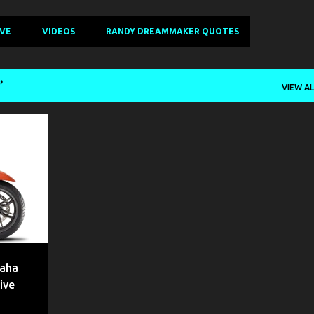
IVE
VIDEOS
RANDY DREAMMAKER QUOTES
VIEW AL
+
9
maha
ive