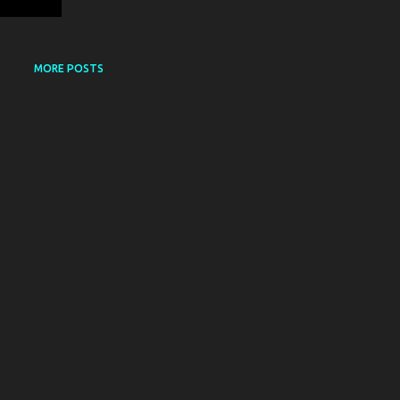
MORE POSTS