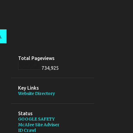
L
Total Pageviews
734,925
Key Links
Website Directory
Status
GOOGLE SAFETY
McAfee Site Adviser
ID Crawl