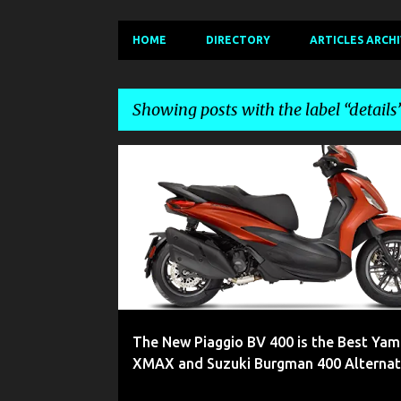
HOME
DIRECTORY
ARTICLES ARCH
Showing posts with the label
details
P
2022
400
400CC
400S
BEVERLY
BIKE
o
s
t
s
The New Piaggio BV 400 is the Best Ya
XMAX and Suzuki Burgman 400 Alternat