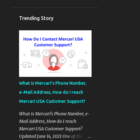
Trending Story
What is Mercari's Phone Number,
e-Mail Address, How do I reach
Mercari USA Customer Support?
What is Mercari's Phone Number, e-
Mail Address, How do I reach
Mercari USA Customer Support?
Updated June 14, 2021 One of the