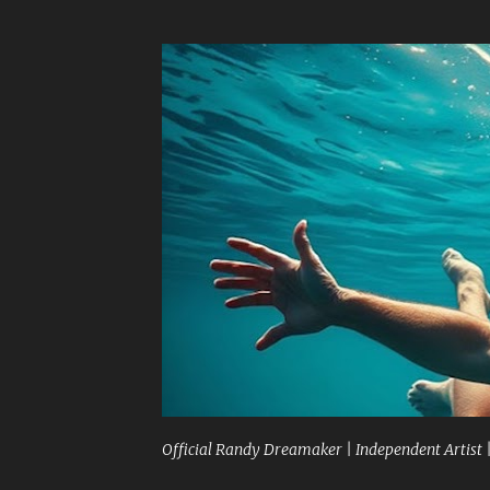
Official Randy Dreamaker | Independent Artist 