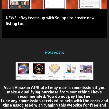
NEWS: eBay teams up with Snupps to create new
listing tool
MORE POSTS
As an Amazon Affiliate I may earn a commission if you
make a qualifying purchase from something I have
recommended. You do not pay this fee.
I use any commission received to help with the costs and
time associated with running this website for free and