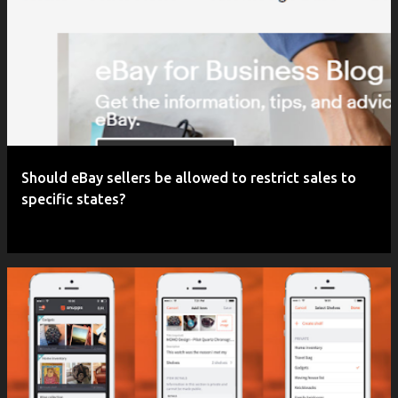
P
o
s
t
s
Should eBay sellers be allowed to restrict sales to
specific states?