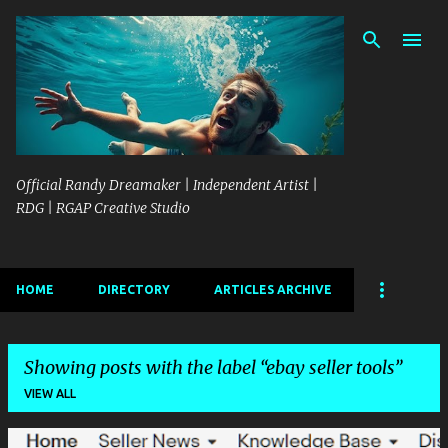
Skip to main content
Official Randy Dreamaker | Independent Artist |
RDG | RGAP Creative Studio
HOME
DIRECTORY
ARTICLES ARCHIVE
Showing posts with the label
ebay seller tools
VIEW ALL