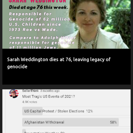
P
o
s
t
s
Sarah Weddington dies at 76, leaving legacy of
genocide