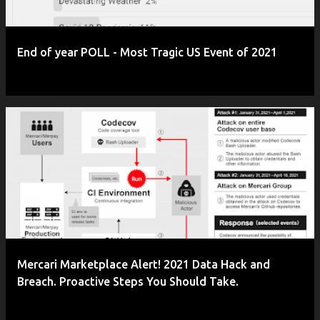
End of year POLL - Most Tragic US Event of 2021
Mercari Marketplace Alert! 2021 Data Hack and
Breach. Proactive Steps You Should Take.