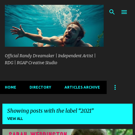
Skip to main content
Official Randy Dreamaker | Independent Artist |
RDG | RGAP Creative Studio
HOME
DIRECTORY
ARTICLES ARCHIVE
Showing posts with the label
2021
VIEW ALL