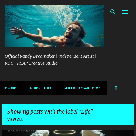
Skip to main content
Official Randy Dreamaker | Independent Artist |
RDG | RGAP Creative Studio
HOME
DIRECTORY
ARTICLES ARCHIVE
Showing posts with the label
Life
VIEW ALL