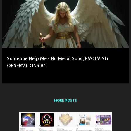
P
o
s
t
s
Someone Help Me - Nu Metal Song, EVOLVING
OBSERVTIONS #1
MORE POSTS