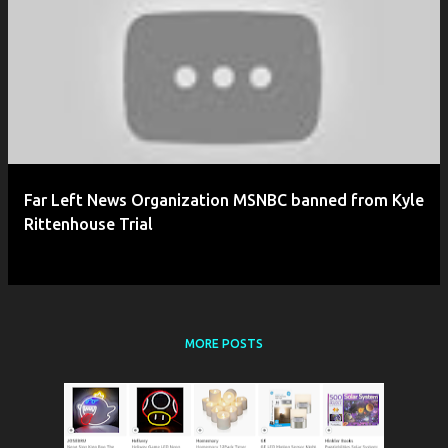
P
o
s
t
s
Far Left News Organization MSNBC banned from Kyle
Rittenhouse Trial
MORE POSTS