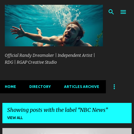
Skip to main content
Official Randy Dreamaker | Independent Artist |
RDG | RGAP Creative Studio
HOME
DIRECTORY
ARTICLES ARCHIVE
Showing posts with the label
NBC News
VIEW ALL