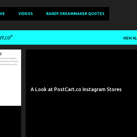
IVE
VIDEOS
RANDY DREAMMAKER QUOTES
t.co
VIEW AL
+
9
ADEEL AHMAD
BEST PLACES TO SELL ONLINE
+
5
A Look at PostCart.co Instagram Stores