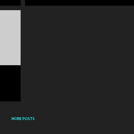
ART
+
MORE POSTS