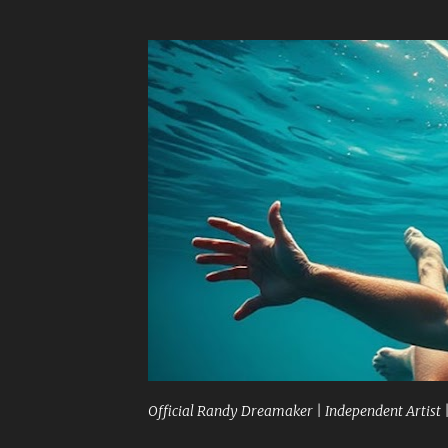
Official Randy Dreamaker | Independent Artist 