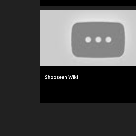
ADEEL AHMAD
INSTAGRAM
MINI WIKI
POSTC
POSTCART.CO
SHOPSEEN
Shopseen Wiki