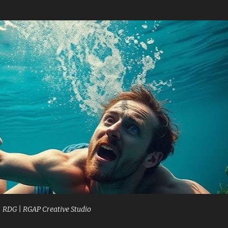
Skip to main content
| RDG | RGAP Creative Studio