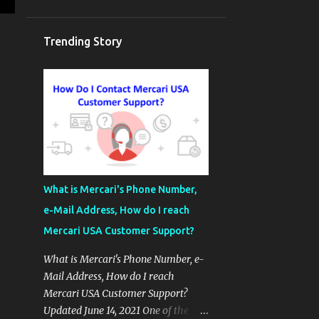
Trending Story
What is Mercari's Phone Number,
e-Mail Address, How do I reach
Mercari USA Customer Support?
What is Mercari's Phone Number, e-
Mail Address, How do I reach
Mercari USA Customer Support?
Updated June 14, 2021 One of the