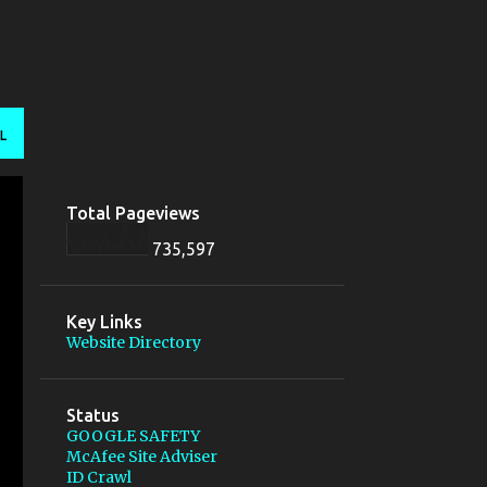
L
Total Pageviews
735,597
Key Links
Website Directory
Status
GOOGLE SAFETY
McAfee Site Adviser
ID Crawl