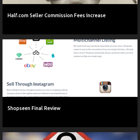
Half.com Seller Commission Fees Increase
Shopseen Final Review