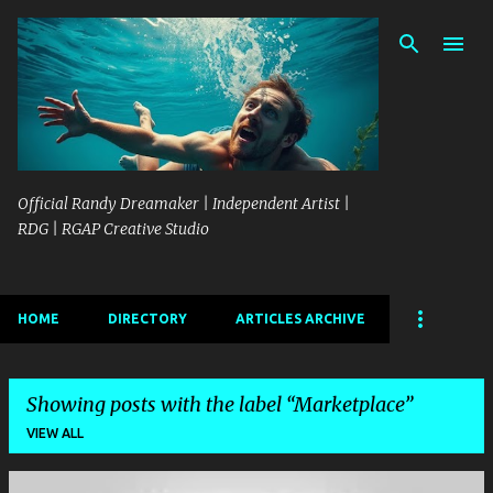
Skip to main content
Official Randy Dreamaker | Independent Artist |
RDG | RGAP Creative Studio
HOME
DIRECTORY
ARTICLES ARCHIVE
Showing posts with the label
Marketplace
VIEW ALL