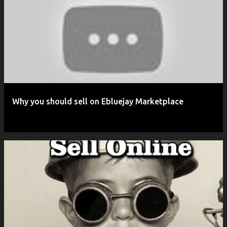
P
o
s
t
s
Why you should sell on Ebluejay Marketplace