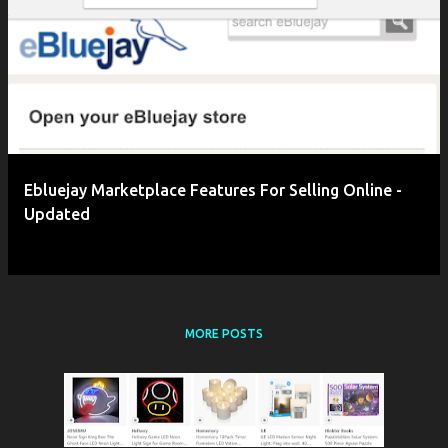
Ebluejay Marketplace Features For Selling Online -
Updated
MORE POSTS