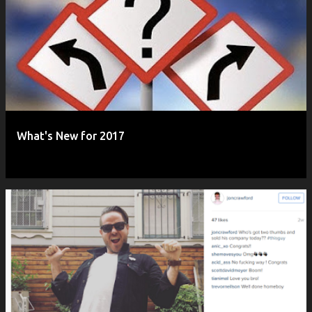
What's New for 2017