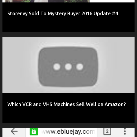
Storenvy Sold To Mystery Buyer 2016 Update #4
Which VCR and VHS Machines Sell Well on Amazon?