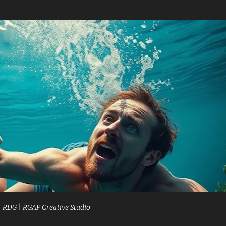
Skip to main content
| RDG | RGAP Creative Studio