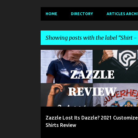
HOME
DIRECTORY
ARTICLES ARCH
Showing posts with the label
Shirt 
P
2021 ZAZZLE REVIEW
CUSTOM T-SHIRTS
o
s
t
s
Zazzle Lost Its Dazzle? 2021 Customize
Shirts Review