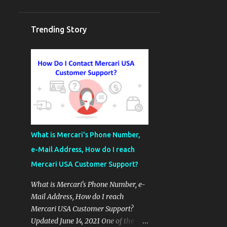
Trending Story
What is Mercari's Phone Number,
e-Mail Address, How do I reach
Mercari USA Customer Support?
What is Mercari's Phone Number, e-
Mail Address, How do I reach
Mercari USA Customer Support?
Updated June 14, 2021 One of the