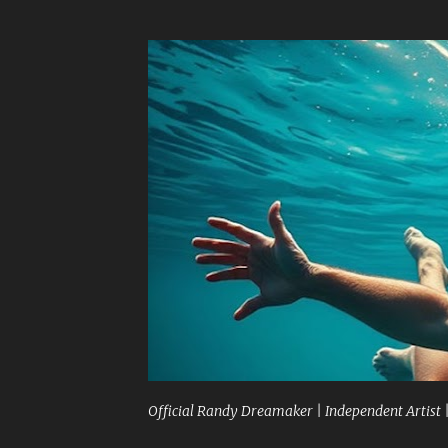
Official Randy Dreamaker | Independent Artist 