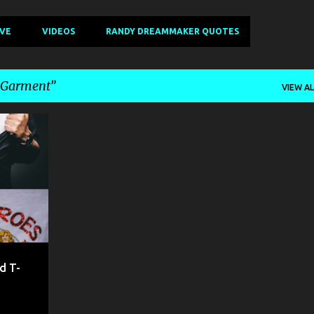
IVE
VIDEOS
RANDY DREAMMAKER QUOTES
- Garment
VIEW AL
+
8
d T-