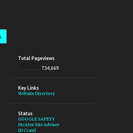
L
Total Pageviews
734,669
Key Links
Website Directory
Status
GOOGLE SAFETY
McAfee Site Adviser
ID Crawl