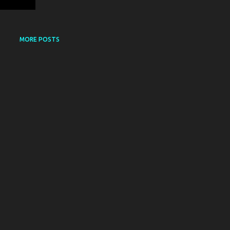
MORE POSTS