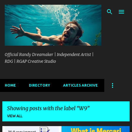
Skip to main content
Official Randy Dreamaker | Independent Artist |
RDG | RGAP Creative Studio
HOME
DIRECTORY
ARTICLES ARCHIVE
Showing posts with the label
W9
VIEW ALL