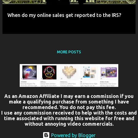
When do my online sales get reported to the IRS?
MORE POSTS
As an Amazon Affiliate I may earn a commission if you
make a qualifying purchase from something I have
recommended. You do not pay this fee.
I use any commission received to help with the costs and
time associated with running this website for free and
without annoying video commercials.
Powered by Blogger