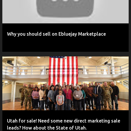
Why you should sell on Ebluejay Marketplace
Utah for sale! Need some new direct marketing sale
leads? How about the State of Utah.