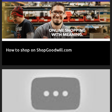
P
o
s
t
s
How to shop on ShopGoodwill.com