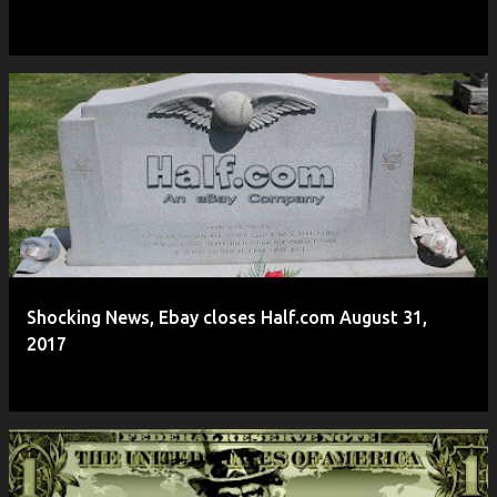
Shocking News, Ebay closes Half.com August 31,
2017