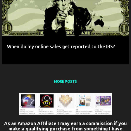
When do my online sales get reported to the IRS?
MORE POSTS
As an Amazon Affiliate I may earn a commission if you
make a qualifying purchase from something I have