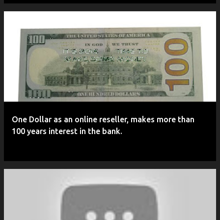
One Dollar as an online reseller, makes more than
100 years interest in the bank.