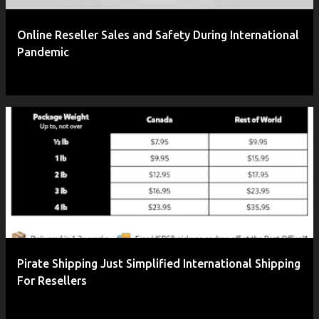
Online Reseller Sales and Safety During International
Pandemic
Pirate Shipping Just Simplified International Shipping
For Resellers