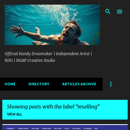
Skip to main content
Official Randy Dreamaker | Independent Artist |
RDG | RGAP Creative Studio
HOME
DIRECTORY
ARTICLES ARCHIVE
Showing posts with the label
reselling
VIEW ALL