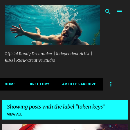
Skip to main content
Official Randy Dreamaker | Independent Artist |
RDG | RGAP Creative Studio
HOME
DIRECTORY
ARTICLES ARCHIVE
Showing posts with the label
token keys
VIEW ALL