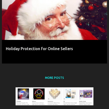
P
o
s
t
s
Holiday Protection for Online Sellers
MORE POSTS