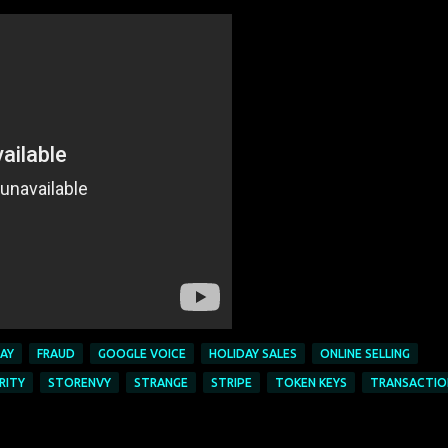
AY
FRAUD
GOOGLE VOICE
HOLIDAY SALES
ONLINE SELLING
RITY
STORENVY
STRANGE
STRIPE
TOKEN KEYS
TRANSACTIO