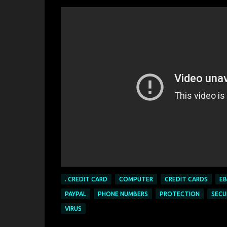
. CREDIT CARD
COMPUTER
CREDIT CARDS
EB
PAYPAL
PHONE NUMBERS
PROTECTION
SECU
VIRUS