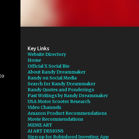
Key Links
Website Directory
Home
Official X Social Bio
About Randy Dreammaker
to
Randy on Social Media
Search for Randy Dreammaker
Randy Quotes and Ponderings
Past Writings by Randy Dreammaker
USA Motor Scooter Research
Video Channels
Amazon Product Recommendations
Movie Recommendations
MEME ART
AI ART DESIGNS
Sign up for Robinhood Investing App