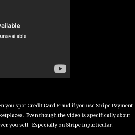
en you spot Credit Card Fraud if you use Stripe Payment
etplaces. Even though the video is specifically about
ver you sell. Especially on Stripe inparticular.