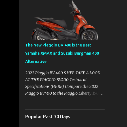
The New Piaggio BV 400 is the Best
Yamaha XMAX and Suzuki Burgman 400
Alternative
2022 Piaggio BV 400 S HPE TAKE A LOOK
AT THE PIAGGIO BV400 Technical
Specifications (HERE) Compare the 2022
Piaggio BV400 to the Piaggio Liberty 150
Compare the Yamaha XMAX 300 vs
Piaggio BV400s with Technical
Specifications ( Here ) Why you might want
Popular Past 30 Days
to skip the Yamaha XMAX. BROWSE