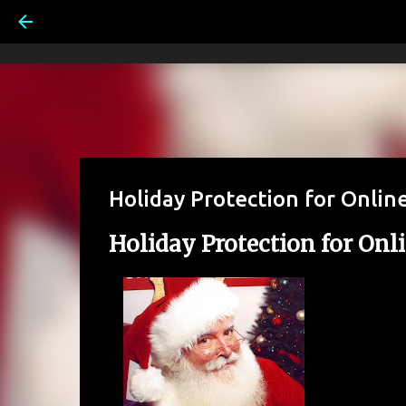
Holiday Protection for Online
Holiday Protection for Onli