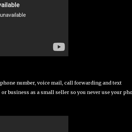
e phone number, voice mail, call forwarding and text
 or business as a small seller so you never use your ph