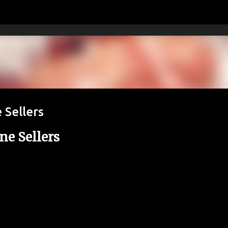
Skip to main content
 Sellers
ne Sellers