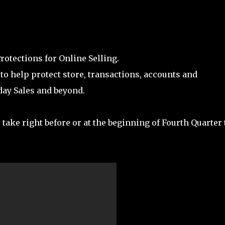
otections for Online Selling.
to help protect store, transactions, accounts and
day Sales and beyond.
 take right before or at the beginning of Fourth Quarter 