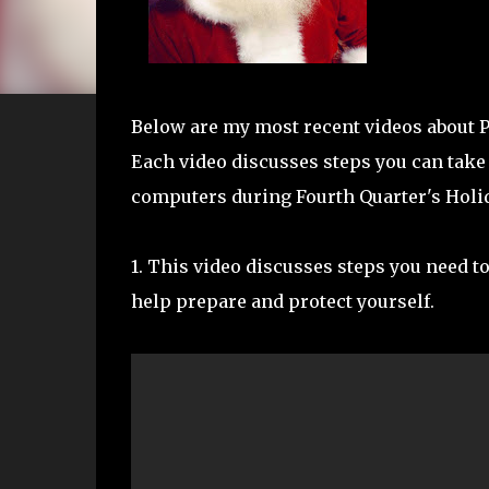
Below are my most recent videos about Pr
Each video discusses steps you can take 
computers during Fourth Quarter's Holi
1. This video discusses steps you need to
help prepare and protect yourself.