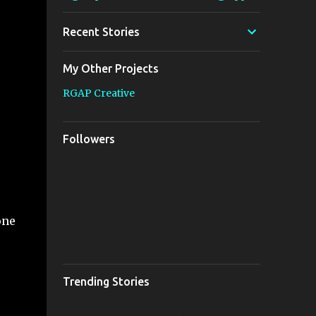
Recent Stories
My Other Projects
RGAP Creative
Followers
one
Trending Stories