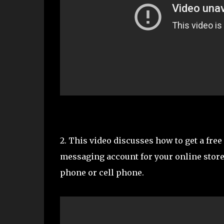
2. This video discusses how to get a fre
messaging account for your online store
phone or cell phone.