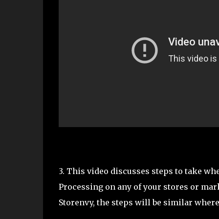
3. This video discusses steps to take wh
Processing on any of your stores or mark
Storenvy, the steps will be similar where