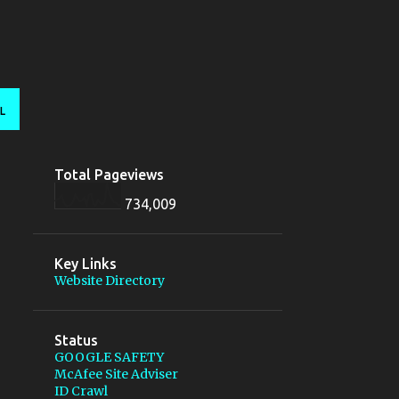
L
Total Pageviews
734,009
Key Links
Website Directory
Status
GOOGLE SAFETY
McAfee Site Adviser
ID Crawl