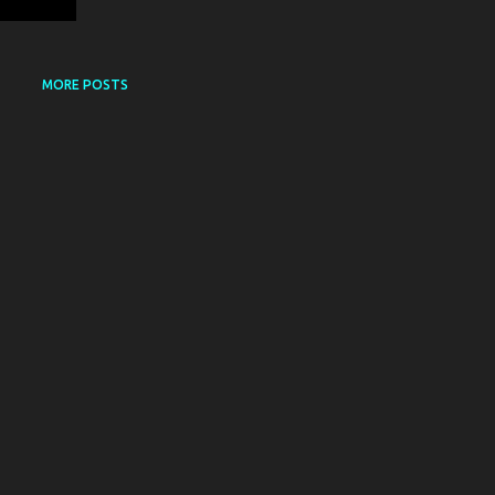
MORE POSTS