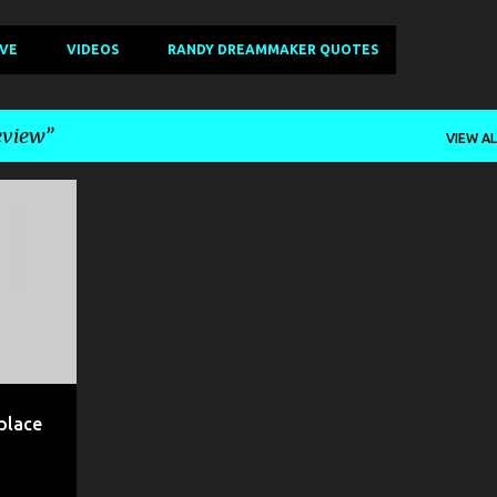
IVE
VIDEOS
RANDY DREAMMAKER QUOTES
eview
VIEW AL
+
5
place