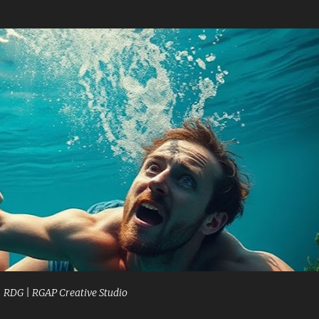
Skip to main content
| RDG | RGAP Creative Studio