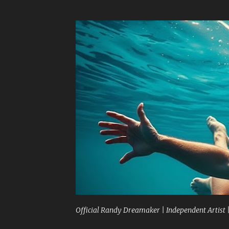
Official Randy Dreamaker | Independent Artist 