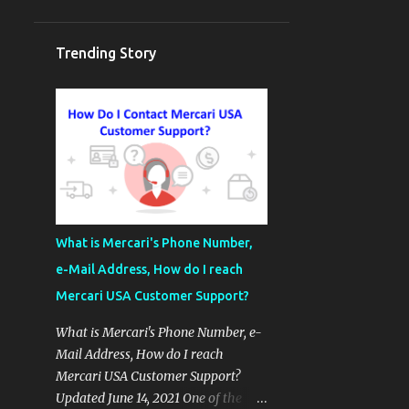
Trending Story
What is Mercari's Phone Number,
e-Mail Address, How do I reach
Mercari USA Customer Support?
What is Mercari's Phone Number, e-
Mail Address, How do I reach
Mercari USA Customer Support?
Updated June 14, 2021 One of the