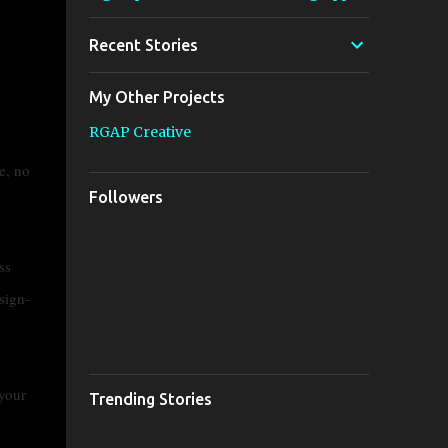
Recent Stories
My Other Projects
RGAP Creative
e, no
Followers
ss
sign-
 your
Trending Stories