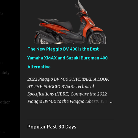
nts.
The New Piaggio BV 400 is the Best
Yamaha XMAX and Suzuki Burgman 400
wn
Alternative
ately
2022 Piaggio BV 400 S HPE TAKE A LOOK
AT THE PIAGGIO BV400 Technical
Specifications (HERE) Compare the 2022
 other
Piaggio BV400 to the Piaggio Liberty 150
Compare the Yamaha XMAX 300 vs
Piaggio BV400s with Technical
Specifications ( Here ) Why you might want
Popular Past 30 Days
oss-
to skip the Yamaha XMAX. BROWSE