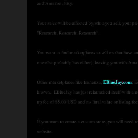
and Amazon, Etsy.
Your sales will be affected by what you sell, your pr
"Research, Research, Research".
You want to find marketplaces to sell on that have an
one else probably has either), leaving you with Ama
EBlueJay.com
Other marketplaces like Bonanza,
, E
known. EBlueJay has just relaunched itself with a n
up fee of $5.00 USD and no final value or listing fee
If you want to create a custom store, you will need t
website.