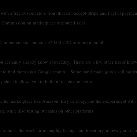
 with a free custom store front that can accept Stripe and PayPal payme
 Commission on marketplace attributed sales.
g Commerce, etc. and cost $20.00 USD or more a month.
u certainly already know about Etsy. There are a few other lessor kno
ve to find them via a Google search. Some hand made goods sell moder
 since it allows you to build a free custom store.
traffic marketplace like Amazon, Etsy or Ebay, and then experiment with
, while also testing out sales on other platforms.
t reduces the work for managing listings and inventory, allows you to cr