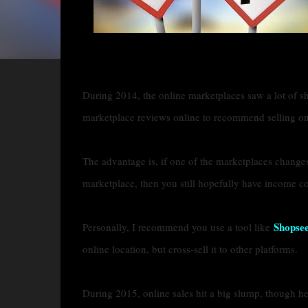
During 2014, the online marketplaces saw a lot of shif
marketplace reviews online to recommend selling on
The advantage is, if one of the marketplaces changes i
marketplace, then you still hopefully have income c
Shopse
Personally, I recommend you use a tool like
online location, but cross-sell it to other platforms.
During 2015, online sales hit a big slump, though he