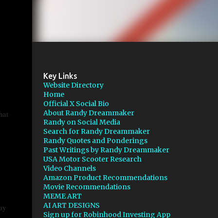
Key Links
Website Directory
Home
Official X Social Bio
About Randy Dreammaker
hat
Randy on Social Media
Search for Randy Dreammaker
Randy Quotes and Ponderings
Past Writings by Randy Dreammaker
USA Motor Scooter Research
e
Video Channels
Amazon Product Recommendations
Movie Recommendations
MEME ART
AI ART DESIGNS
ay
Sign up for Robinhood Investing App