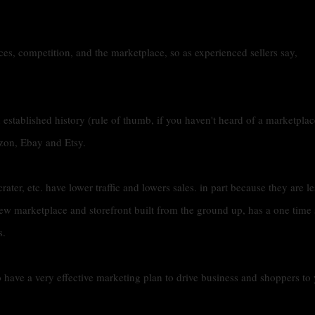
ices, competition, and the marketplace, so as experienced sellers say,
 established history (rule of thumb, if you haven't heard of a marketplac
zon, Ebay and Etsy.
crater, etc. have lower traffic and lowers sales. in part because they are le
ew marketplace and storefront built from the ground up, has a one time 
s.
o have a very effective marketing plan to drive business and shoppers to