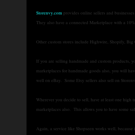
Storenvy.com
provides online sellers and businesses
They also have a connected Marketplace with a 10%
Other custom stores include Highwire, Shopify, Bi
If you are selling handmade and custom products, yo
marketplaces for handmade goods also, you will ha
well on eBay. Some Etsy sellers also sell on Storenvy
Wherever you decide to sell, have at least one high 
marketplaces also. This allows you to have some sales
Again, a service like Shopseen works well, because i