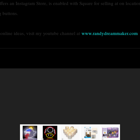
ffers an Instagram Store, is enabled with Square for selling at on locatio
g buttons.
g online ideas, visit my youtube channel at
www.randydreammaker.com