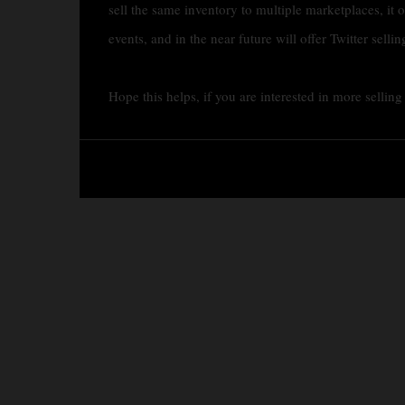
sell the same inventory to multiple marketplaces, it o
events, and in the near future will offer Twitter sellin
Hope this helps, if you are interested in more sellin