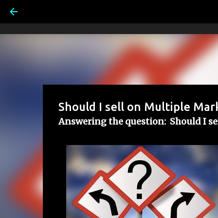
Should I sell on Multiple Mar
Answering the question: Should I se