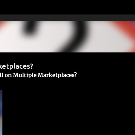
Skip to main content
ketplaces?
ll on Multiple Marketplaces?