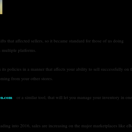
ts that affected sellers, so it became standard for those of us doing
 multiple platforms.
ts policies in a manner that affects your ability to sell successfully on t
oming from your other stores.
en.com
or a similar tool, that will let you manage your inventory in on
ading into 2016, sales are increasing on the major marketplaces like eB