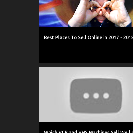
Best Places To Sell Online in 2017 - 201
2016
2016 REVIEW
AMAZON
COMMENTARY
Which VCR and VHS Machines Sell Well 