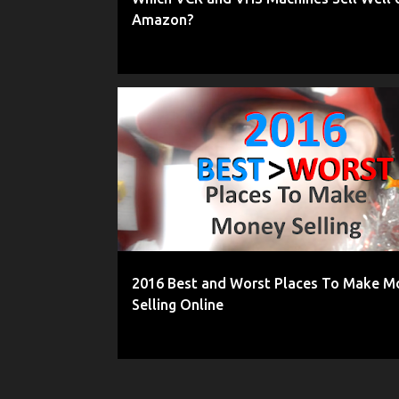
Amazon?
2016
AMAZON
BEST PLACES TO SELL ONLINE
2016 Best and Worst Places To Make M
Selling Online