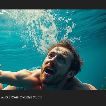
Skip to main content
| RDG | RGAP Creative Studio