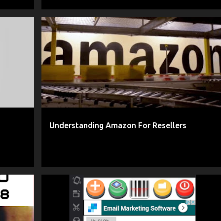
+
1
AMAZON
AMAZON ARTICLE
+
3
Understanding Amazon For Resellers
+
13
AMAZON
ANDROID APP
CLASSADLISTER
+
10