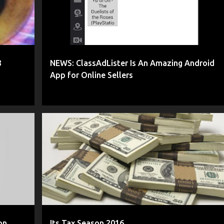
8
NEWS: ClassAdLister Is An Amazing Android
App for Online Sellers
+
2
AMAZON
BUSINESS TAXES
COLLECTING TAXES
+
2
on
Its Tax Season 2016