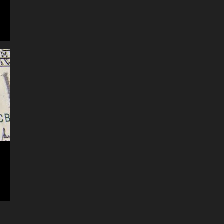
record is created and stored within
the app. Not all questions can be
easily addressed from within the
app. (You can also contact them by
logging into your account on their
website) Second best, is to cont...