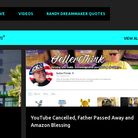
IVE
VIDEOS
RANDY DREAMMAKER QUOTES
n
VIEW AL
+
4
AMAZON
BLESSING
DAD DIED
+
3
YouTube Cancelled, Father Passed Away and
Amazon Blessing