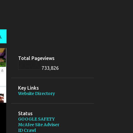
L
Total Pageviews
733,826
Key Links
Website Directory
Status
GOOGLE SAFETY
McAfee Site Adviser
ID Crawl