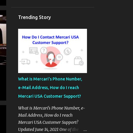
Trending Story
What is Mercari's Phone Number,
e-Mail Address, How do I reach
Mercari USA Customer Support?
What is Mercari's Phone Number, e-
Mail Address, How do I reach
Mercari USA Customer Support?
Updated June 14, 2021 One of the