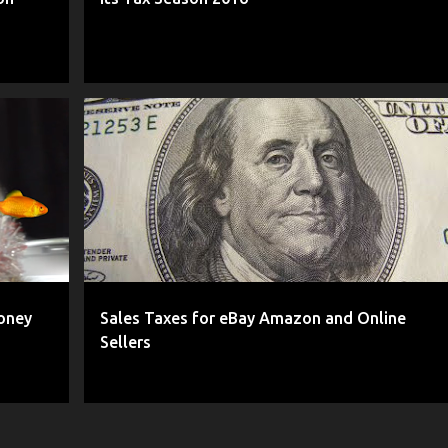
+
7
AMAZON
BOARD OF EQUALIZATION
+
11
oney
Sales Taxes for eBay Amazon and Online
Sellers