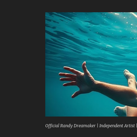
Official Randy Dreamaker | Independent Artist 