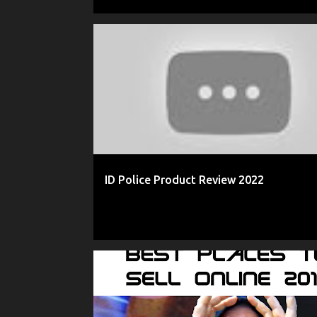
2022 ID POLICE REVIEW
AMAZON
AS SEEN ON TV
ID Police Product Review 2022
2017 REVIEWS
2018 REVIEWS
AMAZON