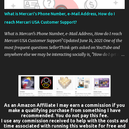
Not very many options available. You have only the Piaggio
BV400cc which is their upgrade from the 2021 BV 350, or Piaggio's
What is Mercari's Phone Number, e-Mail Address, How do I
small wh...
reach Mercari USA Customer Support?
What is Mercari's Phone Number, e-Mail Address, How do I reach
Mercari USA Customer Support? Updated June 14, 2021 One of the
most frequent questions SellerThink gets asked on YouTube and
anywhere else we may be interacting socially is, "How do I get in
touch with Mercari's Customer Support. How do you reach
Mercari USA customer support when you have a real problem?
The first option which is often the fastest option, is to contact
Mercari directly from within its app. The Mercari app features a
help tab where specific kinds of help concerns are addressed.
Choose the help topic you need, and you'll be presented with a
chat / message box. This method is good for questions that do not
As an Amazon Affiliate I may earn a commission if you
involve issues that might lead to an account suspension, because a
make a qualifying purchase from something I have
recommended. You do not pay this fee.
record is created and stored within the app. Not all questions can
I use any commission received to help with the costs and
be easily addressed from within the app. (You can also contact
time associated with running this website for free and