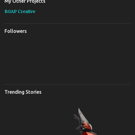
My Other Projects
RGAP Creative
Followers
Trending Stories