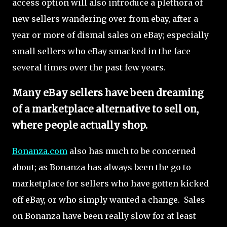
access option will also introduce a plethora of
new sellers wandering over from ebay, after a
year or more of dismal sales on eBay; especially
small sellers who eBay smacked in the face
several times over the past few years.
Many eBay sellers have been dreaming
of a marketplace alternative to sell on,
where people actually shop.
Bonanza.com
also has much to be concerned
about; as Bonanza has always been the go to
marketplace for sellers who have gotten kicked
off eBay, or who simply wanted a change. Sales
on Bonanza have been really slow for at least