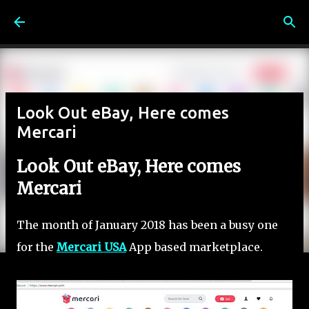
Skip to main content
Look Out eBay, Here comes
Mercari
Look Out eBay, Here comes
Mercari
The month of January 2018 has been a busy one
for the
Mercari USA
App based marketplace.