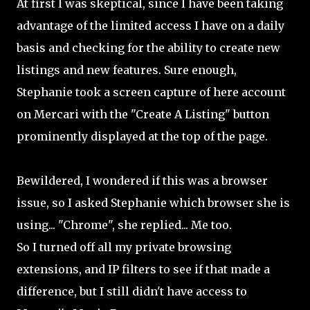
At first I was skeptical, since I have been taking
advantage of the limited access I have on a daily
basis and checking for the ability to create new
listings and new features. Sure enough,
Stephanie took a screen capture of here account
on Mercari with the "Create A Listing" button
prominently displayed at the top of the page.
Bewildered, I wondered if this was a browser
issue, so I asked Stephanie which browser she is
using... "Chrome", she replied... Me too.
So I turned off all my private browsing
extensions, and IP filters to see if that made a
difference, but I still didn't have access to