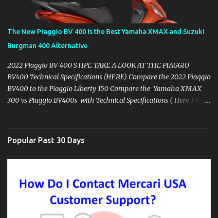
The New Piaggio BV 400 is the Best Yamaha XMAX and Suzuki
Burgman 400 Alternative
2022 Piaggio BV 400 S HPE TAKE A LOOK AT THE PIAGGIO
BV400 Technical Specifications (HERE) Compare the 2022 Piaggio
BV400 to the Piaggio Liberty 150 Compare the Yamaha XMAX
300 vs Piaggio BV400s with Technical Specifications ( Here ) Why
you might want to skip the Yamaha XMAX. BROWSE YAMAHA
XMAX SPECIFIC ACCESSORIES AVAILABLE ON AMAZON ( CLICK
HERE ) It's 2022 and at least mid-year here in the USA, the
Popular Past 30 Days
Yamaha XMAX 300 has made a no-show, the same as it's dealers
and Yamaha USA corporation treat their customers. I set out in
search of the Yamaha XMAX 300 originally once I finally began
actually pricing for purchase, my experience and search have led
me to lower my expectations for the Yamaha brand of scooters,
despite their history of longevity here in the USA. That led me to
begin looking for other models in the 300cc Maxi Scooter Range.