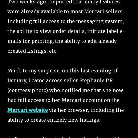
Two weeks ago I reported that many features
were already available to most Mercari sellers
including full access to the messaging system,
the ability to view order details, initiate label e-
mails for printing, the ability to edit already
created listings, etc.
Much to my surprise, on this last evening of
January, I came across seller Stephanie P.R
(courtesy photo) who notified me that she now
had full access to her Mercari account on the
Mercari website
via her browser, including the
ability to create entirely new listings.