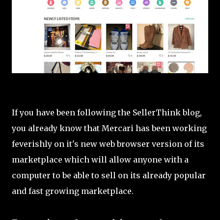
If you have been following the SellerThink blog,
you already know that Mercari has been working
feverishly on it's new web browser version of its
marketplace which will allow anyone with a
computer to be able to sell on its already popular
and fast growing marketplace.