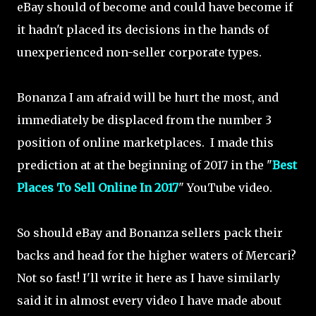
eBay should of become and could have become if
it hadn't placed its decisions in the hands of
unexperienced non-seller corporate types.
Bonanza I am afraid will be hurt the most, and
immediately be displaced from the number 3
position of online marketplaces. I made this
prediction at at the beginning of 2017 in the "
Best
Places To Sell Online In 2017
" YouTube video.
So should eBay and Bonanza sellers pack their
backs and head for the higher waters of Mercari?
Not so fast! I'll write it here as I have similarly
said it in almost every video I have made about