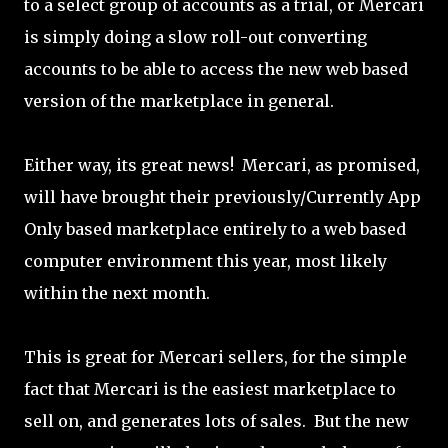
to a select group of accounts as a trial, or Mercari
is simply doing a slow roll-out converting
accounts to be able to access the new web based
version of the marketplace in general.
Either way, its great news! Mercari, as promised,
will have brought their previously/Currently App
Only based marketplace entirely to a web based
computer environment this year, most likely
within the next month.
This is great for Mercari sellers, for the simple
fact that Mercari is the easiest marketplace to
sell on, and generates lots of sales. But the new