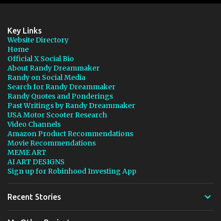
Key Links
Website Directory
Home
Official X Social Bio
About Randy Dreammaker
Randy on Social Media
Search for Randy Dreammaker
Randy Quotes and Ponderings
Past Writings by Randy Dreammaker
USA Motor Scooter Research
Video Channels
Amazon Product Recommendations
Movie Recommendations
MEME ART
AI ART DESIGNS
Sign up for Robinhood Investing App
Recent Stories