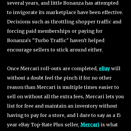
several years, and little Bonanza has attempted
to invigorate its marketplace have been effective.
Decisions such as throttling shopper traffic and
forcing paid memberships or paying for
Bonanza's "Turbo Traffic" haven't helped
encourage sellers to stick around either.
Once Mercari roll-outs are completed,
eBay
will
without a doubt feel the pinch if for no other
reason than Mercari is multiple times easier to
sell on without all the extra fees, Mercari lets you
list for free and maintain an inventory without
having to pay for a store, and I dare to say as a 15
year eBay Top-Rate Plus seller,
Mercari
is what