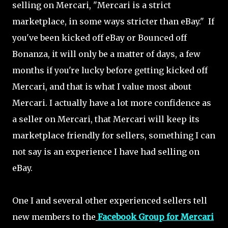
selling on Mercari, "Mercari is a strict
marketplace, in some ways stricter than eBay." If
you've been kicked off eBay or Bounced off
Bonanza, it will only be a matter of days, a few
months if you're lucky before getting kicked off
Mercari, and that is what I value most about
Mercari. I actually have a lot more confidence as
a seller on Mercari, that Mercari will keep its
marketplace friendly for sellers, something I can
not say is an experience I have had selling on
eBay.
One I and several other experienced sellers tell
new members to the
Facebook Group for Mercari