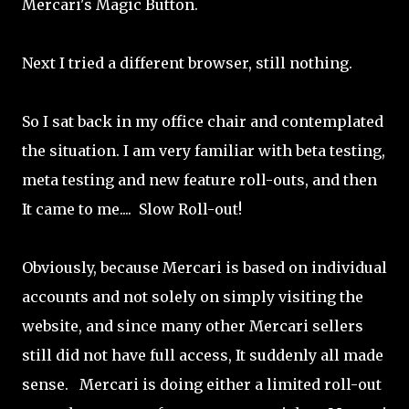
Mercari's Magic Button.
Next I tried a different browser, still nothing.
So I sat back in my office chair and contemplated
the situation. I am very familiar with beta testing,
meta testing and new feature roll-outs, and then
It came to me.... Slow Roll-out!
Obviously, because Mercari is based on individual
accounts and not solely on simply visiting the
website, and since many other Mercari sellers
still did not have full access, It suddenly all made
sense. Mercari is doing either a limited roll-out