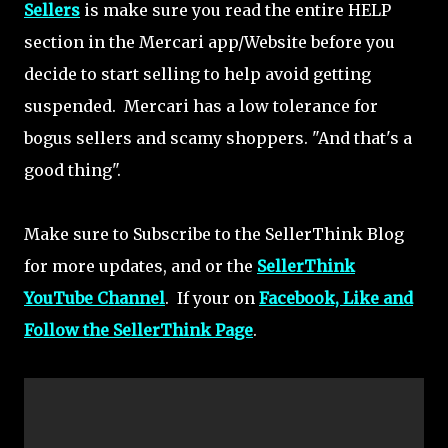
Sellers
is make sure you read the entire HELP
section in the Mercari app/Website before you
decide to start selling to help avoid getting
suspended. Mercari has a low tolerance for
bogus sellers and scamy shoppers. "And that's a
good thing".
Make sure to Subscribe to the SellerThink Blog
for more updates, and or the
SellerThink
YouTube Channel
. If your on
Facebook, Like and
Follow the SellerThink Page
.