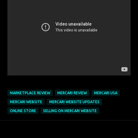
MARKETPLACE REVIEW
MERCARI REVIEW
MERCARI USA
MERCARI WEBSITE
MERCARI WEBSITE UPDATES
ONLINE STORE
SELLING ON MERCARI WEBSITE