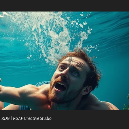
Skip to main content
| RDG | RGAP Creative Studio