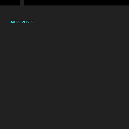
MORE POSTS