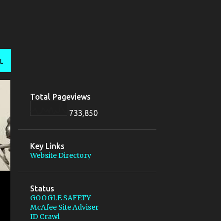
L
Total Pageviews
733,850
Key Links
Website Directory
Status
GOOGLE SAFETY
McAfee Site Adviser
ID Crawl