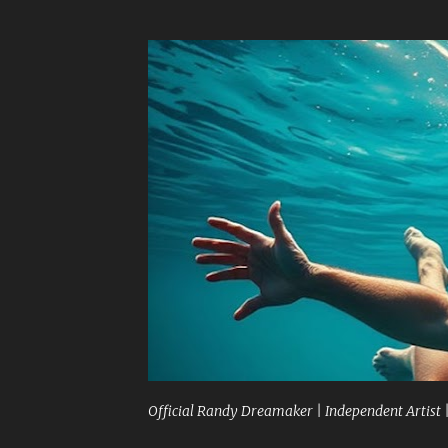
Official Randy Dreamaker | Independent Artist 