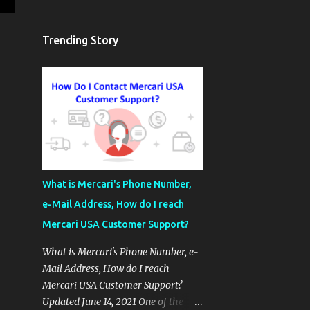
Trending Story
What is Mercari's Phone Number,
e-Mail Address, How do I reach
Mercari USA Customer Support?
What is Mercari's Phone Number, e-
Mail Address, How do I reach
Mercari USA Customer Support?
Updated June 14, 2021 One of the