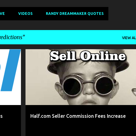
IVE
VIDEOS
RANDY DREAMMAKER QUOTES
edictions
VIEW AL
+
6
2016
2017 REVIEW
ABOUT
BOOKS
CDS
+
11
es
Half.com Seller Commission Fees Increase