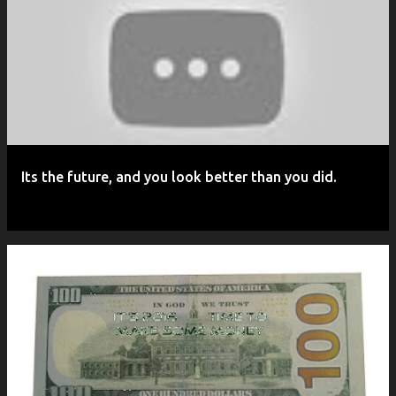
P
o
s
t
s
Its the future, and you look better than you did.