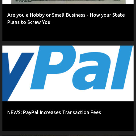
Are you a Hobby or Small Business - How your State
Plans to Screw You.
NEWS: PayPal Increases Transaction Fees