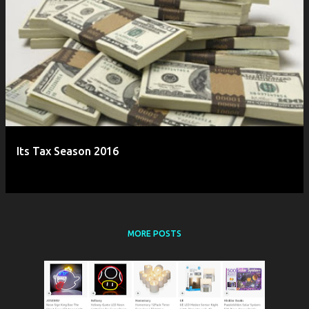
Its Tax Season 2016
MORE POSTS