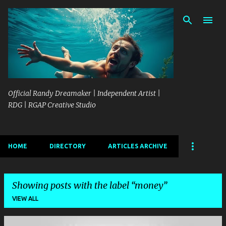
Skip to main content
Official Randy Dreamaker | Independent Artist |
RDG | RGAP Creative Studio
HOME
DIRECTORY
ARTICLES ARCHIVE
Showing posts with the label
money
VIEW ALL