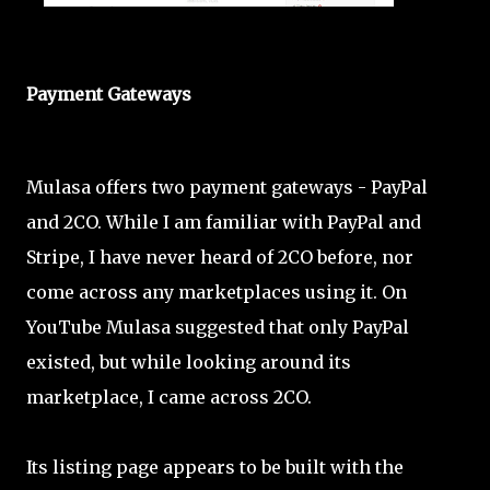
Payment Gateways
Mulasa offers two payment gateways - PayPal
and 2CO. While I am familiar with PayPal and
Stripe, I have never heard of 2CO before, nor
come across any marketplaces using it. On
YouTube Mulasa suggested that only PayPal
existed, but while looking around its
marketplace, I came across 2CO.
Its listing page appears to be built with the