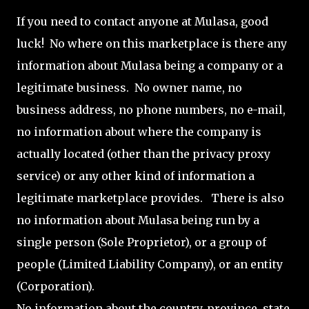
If you need to contact anyone at Mulasa, good
luck! No where on this marketplace is there any
information about Mulasa being a company or a
legitimate business. No owner name, no
business address, no phone numbers, no e-mail,
no information about where the company is
actually located (other than the privacy proxy
service) or any other kind of information a
legitimate marketplace provides. There is also
no information about Mulasa being run by a
single person (Sole Proprietor), or a group of
people (Limited Liability Company), or an entity
(Corporation).
No information about the country, province, state