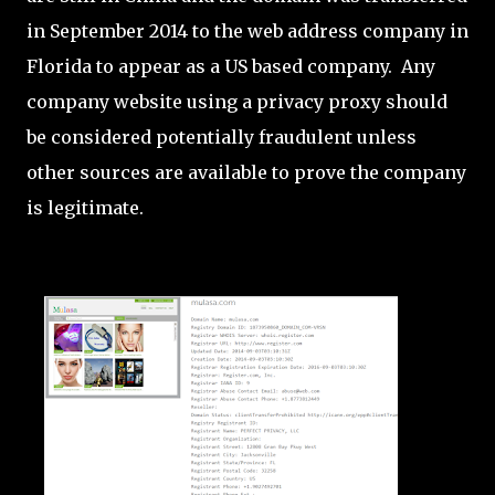
in September 2014 to the web address company in
Florida to appear as a US based company. Any
company website using a privacy proxy should
be considered potentially fraudulent unless
other sources are available to prove the company
is legitimate.