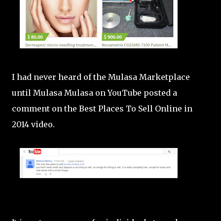
I had never heard of the Mulasa Marketplace
until Mulasa Mulasa on YouTube posted a
comment on the Best Places To Sell Online in
2014 video.