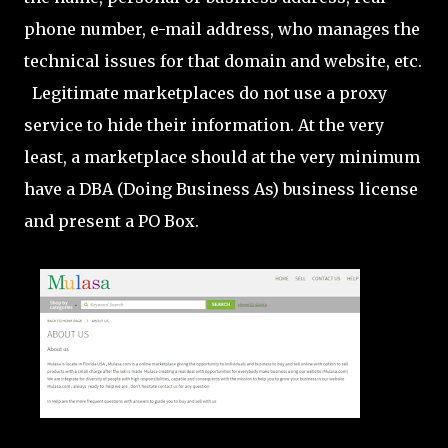
phone number, e-mail address, who manages the
technical issues for that domain and website, etc.
Legitimate marketplaces do not use a proxy
service to hide their information. At the very
least, a marketplace should at the very minimum
have a DBA (Doing Business As) business license
and present a PO Box.