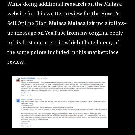
While doing additional research on the Mulasa
website for this written review for the How To
Sell Online Blog, Mulasa Mulasa left me a follow-
up message on YouTube from my original reply
to his first comment in which I listed many of
the same points included in this marketplace
review.