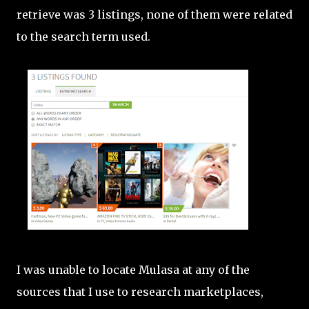
retrieve was 3 listings, none of them were related
to the search term used.
I was unable to locate Mulasa at any of the
sources that I use to research marketplaces,