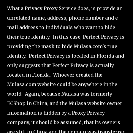
What a Privacy Proxy Service does, is provide an
unrelated name, address, phone number and e-
mail address to individuals who want to hide
their true identity. In this case, Perfect Privacy is
providing the mask to hide Mulasa.com's true
identity. Perfect Privacy is located in Florida and
only suggests that Perfect Privacy is actually
located in Florida. Whoever created the
Mulasa.com website could be anywhere in the
world. Again, because Mulasa was formerly
ECShop in China, and the Mulasa website owner
information is hidden by a Proxy Privacy
company, it should be assumed, that its owners
are still in China and the domain was transferred