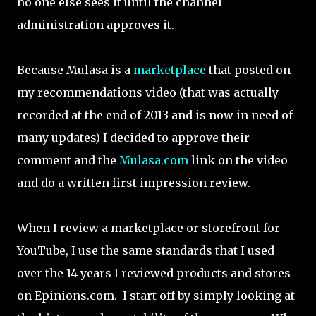
no one else sees it until the channel
administration approves it.
Because Mulasa is a
marketplace
that posted on
my recommendations video (that was actually
recorded at the end of 2013 and is now in need of
many updates) I decided to approve their
comment and the
Mulasa.com
link on the video
and do a written first impression review.
When I review a marketplace or storefront for
YouTube, I use the same standards that I used
over the 14 years I reviewed products and stores
on Epinions.com. I start off by simply looking at