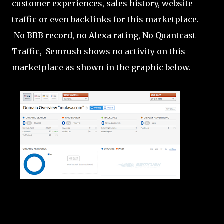
customer experiences, sales history, website
traffic or even backlinks for this marketplace.
No BBB record, no Alexa rating, No Quantcast
Traffic, Semrush shows no activity on this
marketplace as shown in the graphic below.