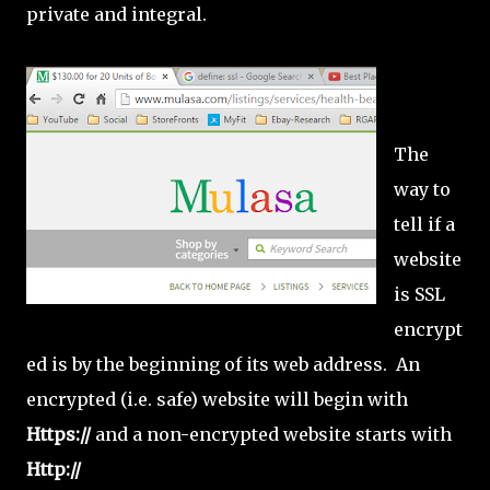
private and integral.
The
way to
tell if a
website
is SSL
encrypt
ed is by the beginning of its web address. An
encrypted (i.e. safe) website will begin with
Https://
and a non-encrypted website starts with
Http://