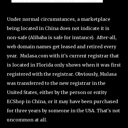
Under normal circumstances, a marketplace
being located in China does not indicate it is
non-safe (Alibaba is safe for instance). After-all,
web domain names get leased and retired every
year. Mulasa.com with it's current registrar that
is located in Florida only shows when it was first
registered with the registrar. Obviously, Mulasa
was transferred to the new registrar in the
United States, either by the person or entity
ECShop in China, or it may have been purchased
for three years by someone in the USA. That's not
uncommon at all.