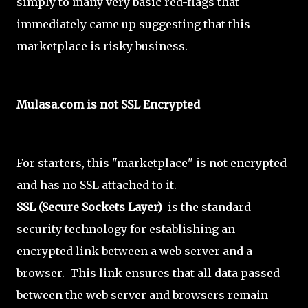
simply to many very basic red-flags that
immediately came up suggesting that this
marketplace is risky business.
Mulasa.com is not SSL Encrypted
For starters, this "marketplace" is not encrypted
and has no SSL attached to it.
SSL (Secure Sockets Layer)
is the standard
security technology for establishing an
encrypted link between a web server and a
browser. This link ensures that all data passed
between the web server and browsers remain