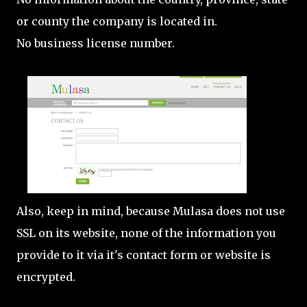
or county the company is located in.
No business license number.
Also, keep in mind, because Mulasa does not use
SSL on its website, none of the information you
provide to it via it's contact form or website is
encrypted.