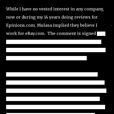
While I have no vested interest in any company,
now or during my 14 years doing reviews for
Epinions.com. Mulasa implied they believe I
work for eBay.com. The comment is signed
Juan 
Medina in the YouTube post (photo above), though again, 
there is no way to verify the marketplace is being operated 
by anyone named 
Juan Medina living in Florida.
As with the Randy Dreammaker YouTube Marketplace 
Reviews, I can only provide the information that is actually 
publicly available to anyone, other than conducting internal 
research by selling on a marketplace and searching for 
community feedback. I can point out red-flags that appear 