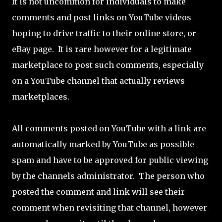
It is not uncommon for individuals to make
comments and post links on YouTube videos
hoping to drive traffic to their online store, or
eBay page. It is rare however for a legitimate
marketplace to post such comments, especially
on a YouTube channel that actually reviews
marketplaces.
All comments posted on YouTube with a link are
automatically marked by YouTube as possible
spam and have to be approved for public viewing
by the channels administrator. The person who
posted the comment and link will see their
comment when revisiting that channel, however