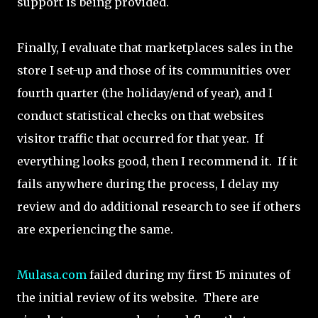
support is being provided.
Finally, I evaluate that marketplaces sales in the
store I set-up and those of its communities over
fourth quarter (the holiday/end of year), and I
conduct statistical checks on that websites
visitor traffic that occurred for that year. If
everything looks good, then I recommend it. If it
fails anywhere during the process, I delay my
review and do additional research to see if others
are experiencing the same.
Mulasa.com
failed during my first 15 minutes of
the initial review of its website. There are