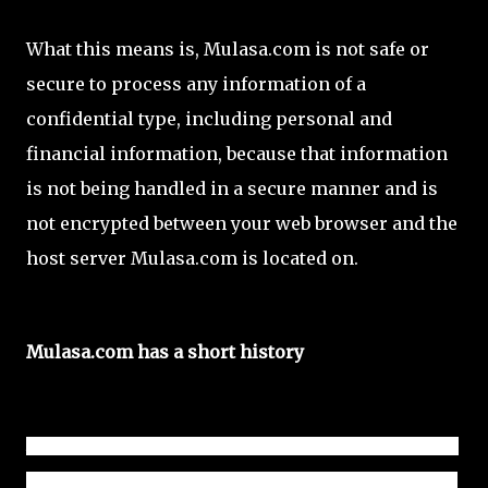
What this means is, Mulasa.com is not safe or
secure to process any information of a
confidential type, including personal and
financial information, because that information
is not being handled in a secure manner and is
not encrypted between your web browser and the
host server Mulasa.com is located on.
Mulasa.com has a short history
According to the domain registrar where Mulasa.com name 
is leased from and the Internet Archive, Mulasa.com history 