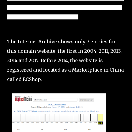
as a marketplace is only a year old at the time of this initial 
review - launched in December 2014.
The Internet Archive shows only 7 entries for
this domain website, the first in 2004, 2011, 2013,
2014 and 2015. Before 2014, the website is
registered and located as a Marketplace in China
called ECShop.