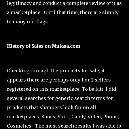
legitimacy and conduct a complete review of it as
a marketplace. Until that time, there are simply
to many red-flags.
History of Sales on Mulasa.com
Checking through the products for sale, it
appears there are perhaps only 1 or 2 sellers
registered on this marketplace. To be fair, I did
several searches for generic search terms for
products that shoppers look for on all
marketplaces, Shoes, Shirt, Candy, Video, Phone,
Cosmetics. The most search results I was able to