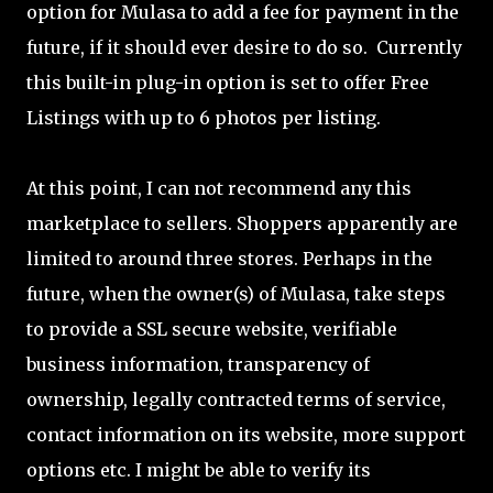
option for Mulasa to add a fee for payment in the
future, if it should ever desire to do so. Currently
this built-in plug-in option is set to offer Free
Listings with up to 6 photos per listing.
At this point, I can not recommend any this
marketplace to sellers. Shoppers apparently are
limited to around three stores. Perhaps in the
future, when the owner(s) of Mulasa, take steps
to provide a SSL secure website, verifiable
business information, transparency of
ownership, legally contracted terms of service,
contact information on its website, more support
options etc. I might be able to verify its