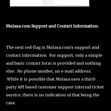
Mulasa.com Support and Contact Information.
The next red-flag is Mulasa.com's support and
contact information. For support, only a simple
and basic contact form is provided and nothing
else. No phone number, no e-mail address.
While it is possible that Mulasa uses a third-
party API based customer support internal ticket
service, there is no indication of that being the
case.