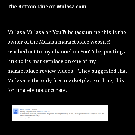
The Bottom Line on Mulasa.com
Mulasa Mulasa on YouTube (assuming this is the
owner of the Mulasa marketplace website)
reached out to my channel on YouTube, posting a
link to its marketplace on one of my
marketplace review videos,. They suggested that
Mulasa is the only free marketplace online, this
fortunately not accurate.