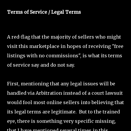
Terms of Service / Legal Terms
A red-flag that the majority of sellers who might
visit this marketplace in hopes of receiving "free
listings with no commissions", is what its terms
of service say and do not say.
First, mentioning that any legal issues will be
handled via Arbitration instead of a court lawsuit
would fool most online sellers into believing that
its legal terms are legitimate. But to the trained
eye, there is something very specific missing,
that I have mentioned several times in this