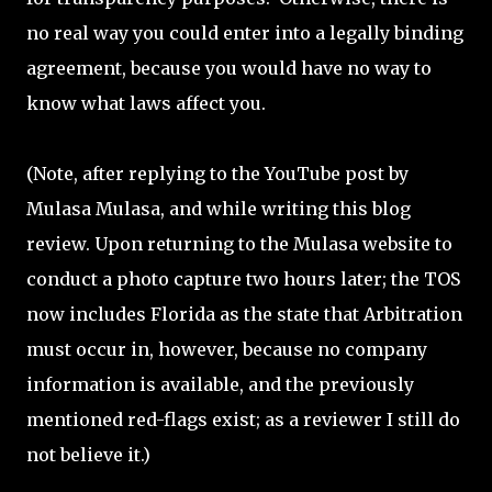
no real way you could enter into a legally binding
agreement, because you would have no way to
know what laws affect you.
(Note, after replying to the YouTube post by
Mulasa Mulasa, and while writing this blog
review. Upon returning to the Mulasa website to
conduct a photo capture two hours later; the TOS
now includes Florida as the state that Arbitration
must occur in, however, because no company
information is available, and the previously
mentioned red-flags exist; as a reviewer I still do
not believe it.)