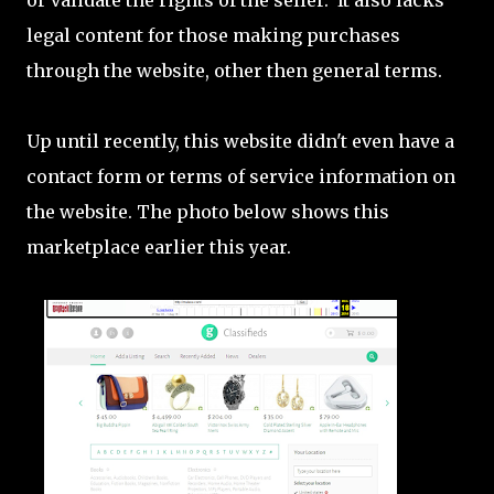
or validate the rights of the seller. It also lacks
legal content for those making purchases
through the website, other then general terms.
Up until recently, this website didn't even have a
contact form or terms of service information on
the website. The photo below shows this
marketplace earlier this year.