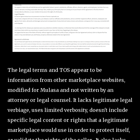
The legal terms and TOS appear to be
information from other marketplace websites,
modified for Mulasa and not written by an
attorney or legal counsel. It lacks legitimate legal
verbiage, uses limited verbosity, doesn't include
specific legal content or rights that a legitimate
marketplace would use in order to protect itself,