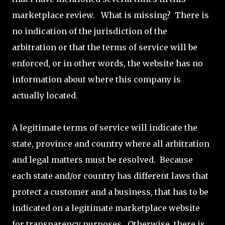
marketplace review. What is missing? There is
no indication of the jurisdiction of the
arbitration or that the terms of service will be
enforced, or in other words, the website has no
information about where this company is
actually located.
A legitimate terms of service will indicate the
state, province and country where all arbitration
and legal matters must be resolved. Because
each state and/or country has different laws that
protect a customer and a business, that has to be
indicated on a legitimate marketplace website
for transparency purposes. Otherwise, there is