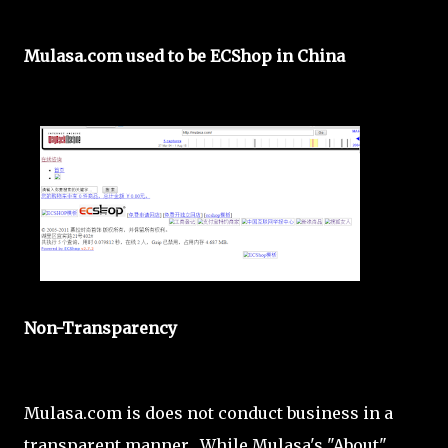
Mulasa.com used to be ECShop in China
Non-Transparency
Mulasa.com is does not conduct business in a
transparent manner. While Mulasa's "About"