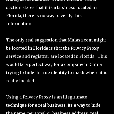
section states that it is a business located in
Florida, there is no way to verify this
information.
The only real suggestion that Mulasa.com might
be located in Florida is that the Privacy Proxy
service and registrar are located in Florida. This
would be a perfect way for a company in China
trying to hide its true identity to mask where it is
really located.
Using a Privacy Proxy is an illegitimate
technique for a real business. Its a way to hide
the name, personal or business address, real