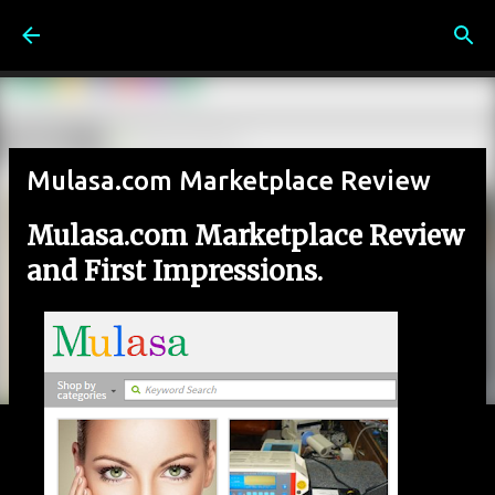
Skip to main content
Mulasa.com Marketplace Review
Mulasa.com Marketplace Review
and First Impressions.