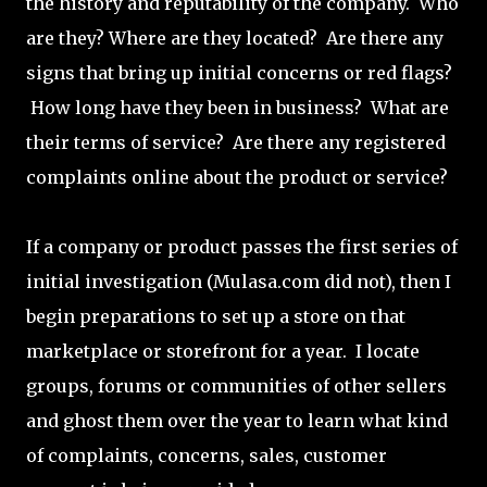
the history and reputability of the company. Who
are they? Where are they located? Are there any
signs that bring up initial concerns or red flags?
How long have they been in business? What are
their terms of service? Are there any registered
complaints online about the product or service?
If a company or product passes the first series of
initial investigation (Mulasa.com did not), then I
begin preparations to set up a store on that
marketplace or storefront for a year. I locate
groups, forums or communities of other sellers
and ghost them over the year to learn what kind
of complaints, concerns, sales, customer