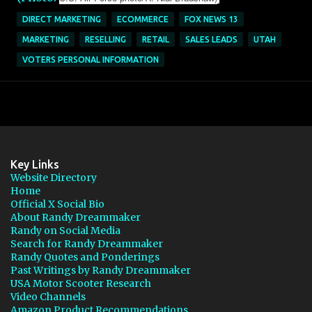
DIRECT MARKETING
ECOMMERCE
FOX NEWS 13
MARKETING
RESELLING
RETAIL
SALES LEADS
UTAH
VOTERS PERSONAL INFORMATION
Key Links
Website Directory
Home
Official X Social Bio
About Randy Dreammaker
Randy on Social Media
Search for Randy Dreammaker
Randy Quotes and Ponderings
Past Writings by Randy Dreammaker
USA Motor Scooter Research
Video Channels
Amazon Product Recommendations