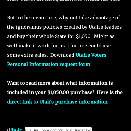
But in the mean time, why not take advantage of
the ignoramus policies created by Utah's leaders
and buy their whole State for $1,050. Might as
well make it work for us. I for one could use
some extra sales. Download
Utah's Voters
Personal Information request form
Want to read more about what information is
included in your $1,050.00 purchase? Here is the
direct link to Utah's purchase information
.
(Photo:
U.S. Air Force photo/R. Nial Bradshaw)