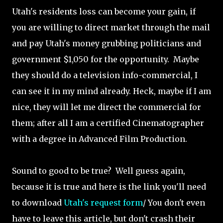
Utah's residents loss can become your gain, if
you are willing to direct market through the mail
and pay Utah's money grubbing politicians and
government $1,050 for the opportunity. Maybe
they should do a television info-commercial, I
can see it in my mind already. Heck, maybe if I am
nice, they will let me direct the commercial for
them; after all I am a certified Cinematographer
with a degree in Advanced Film Production.
Sound to good to be true? Well guess again,
because it is true and here is the link you'll need
to download
Utah's request form
/ You don't even
have to leave this article, but don't crash their