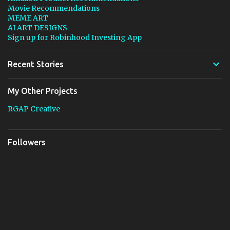
Movie Recommendations
MEME ART
AI ART DESIGNS
Sign up for Robinhood Investing App
Recent Stories
My Other Projects
RGAP Creative
Followers