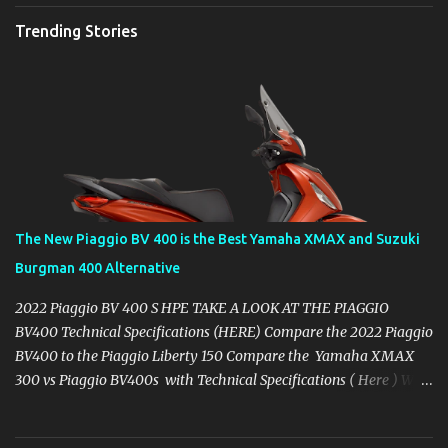
Trending Stories
The New Piaggio BV 400 is the Best Yamaha XMAX and Suzuki
Burgman 400 Alternative
2022 Piaggio BV 400 S HPE TAKE A LOOK AT THE PIAGGIO
BV400 Technical Specifications (HERE) Compare the 2022 Piaggio
BV400 to the Piaggio Liberty 150 Compare the Yamaha XMAX
300 vs Piaggio BV400s with Technical Specifications ( Here ) Why
you might want to skip the Yamaha XMAX. BROWSE YAMAHA
XMAX SPECIFIC ACCESSORIES AVAILABLE ON AMAZON ( CLICK