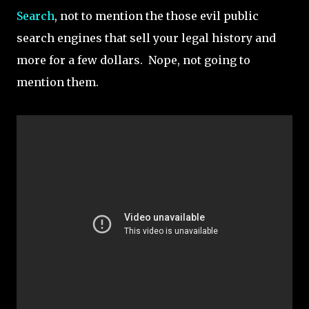
Search
, not to mention the those evil public
search engines that sell your legal history and
more for a few dollars. Nope, not going to
mention them.