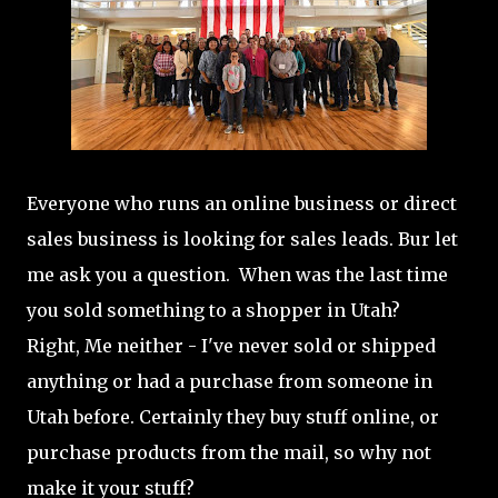
Everyone who runs an online business or direct
sales business is looking for sales leads. Bur let
me ask you a question. When was the last time
you sold something to a shopper in Utah?
Right, Me neither - I've never sold or shipped
anything or had a purchase from someone in
Utah before. Certainly they buy stuff online, or
purchase products from the mail, so why not
make it your stuff?