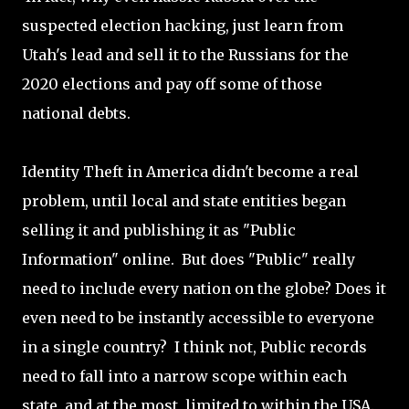
suspected election hacking, just learn from
Utah's lead and sell it to the Russians for the
2020 elections and pay off some of those
national debts.
Identity Theft in America didn't become a real
problem, until local and state entities began
selling it and publishing it as "Public
Information" online. But does "Public" really
need to include every nation on the globe? Does it
even need to be instantly accessible to everyone
in a single country? I think not, Public records
need to fall into a narrow scope within each
state, and at the most, limited to within the USA.