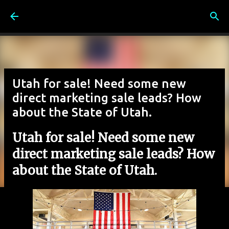
Skip to main content
Utah for sale! Need some new
direct marketing sale leads? How
about the State of Utah.
Utah for sale! Need some new
direct marketing sale leads? How
about the State of Utah.