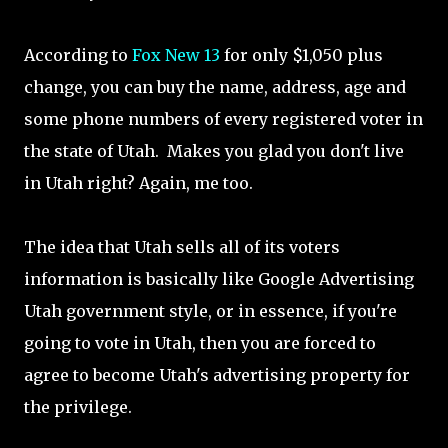
According to
Fox New 13
for only $1,050 plus
change, you can buy the name, address, age and
some phone numbers of every registered voter in
the state of Utah. Makes you glad you don't live
in Utah right? Again, me too.
The idea that Utah sells all of its voters
information is basically like Google Advertising
Utah government style, or in essence, if you're
going to vote in Utah, then you are forced to
agree to become Utah's advertising property for
the privilege.