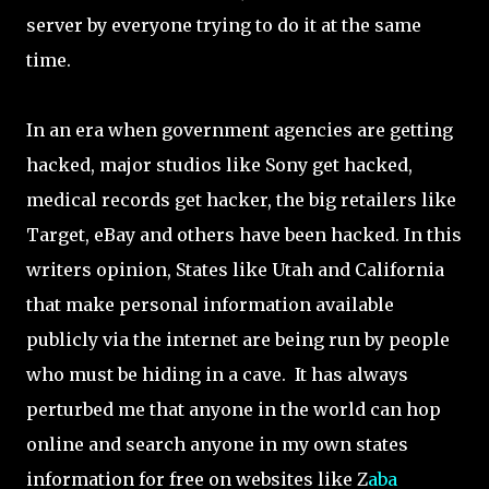
server by everyone trying to do it at the same
time.
In an era when government agencies are getting
hacked, major studios like Sony get hacked,
medical records get hacker, the big retailers like
Target, eBay and others have been hacked. In this
writers opinion, States like Utah and California
that make personal information available
publicly via the internet are being run by people
who must be hiding in a cave. It has always
perturbed me that anyone in the world can hop
online and search anyone in my own states
information for free on websites like Z
aba