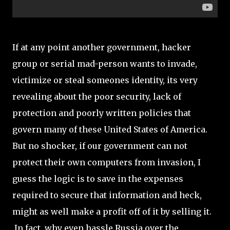
If at any point another government, hacker
group or serial mad-person wants to invade,
victimize or steal someones identity, its very
revealing about the poor security, lack of
protection and poorly written policies that
govern many of these United States of America.
But no shocker, if our government can not
protect their own computers from invasion, I
guess the logic is to save in the expenses
required to secure that information and heck,
might as well make a profit off of it by selling it.
In fact, why even hassle Russia over the