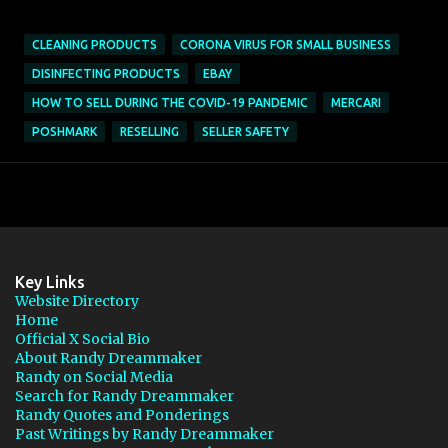
CLEANING PRODUCTS
CORONA VIRUS FOR SMALL BUSINESS
DISINFECTING PRODUCTS
EBAY
HOW TO SELL DURING THE COVID-19 PANDEMIC
MERCARI
POSHMARK
RESELLING
SELLER SAFETY
Key Links
Website Directory
Home
Official X Social Bio
About Randy Dreammaker
Randy on Social Media
Search for Randy Dreammaker
Randy Quotes and Ponderings
Past Writings by Randy Dreammaker