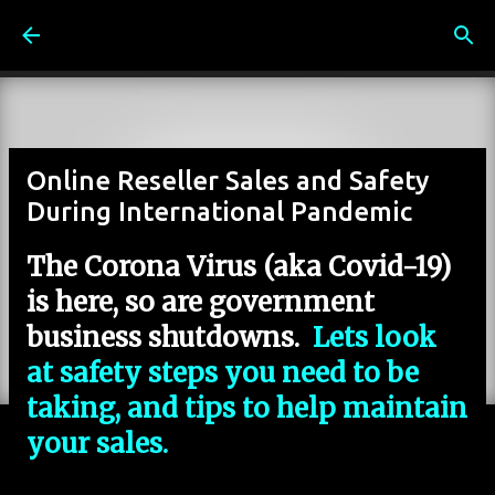
Skip to main content
Online Reseller Sales and Safety
During International Pandemic
The Corona Virus (aka Covid-19)
is here, so are government
business shutdowns.
Lets look
at safety steps you need to be
taking, and tips to help maintain
your sales.