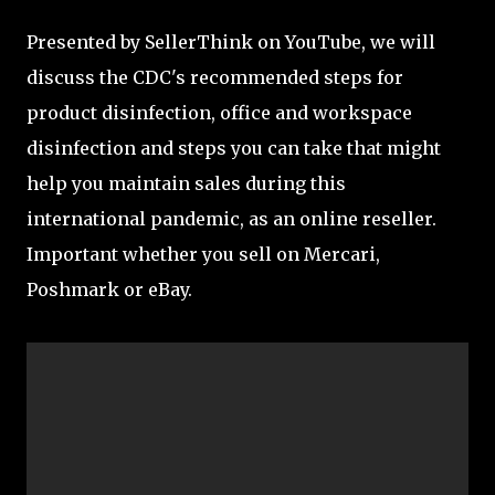
Presented by SellerThink on YouTube, we will
discuss the CDC's recommended steps for
product disinfection, office and workspace
disinfection and steps you can take that might
help you maintain sales during this
international pandemic, as an online reseller.
Important whether you sell on Mercari,
Poshmark or eBay.