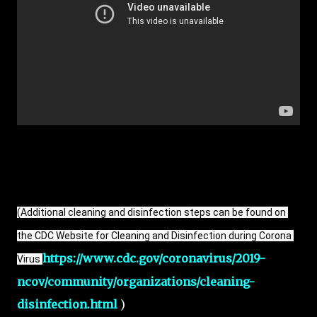
(Additional cleaning and disinfection steps can be found on 
the CDC Website for Cleaning and Disinfection during Corona 
https://www.cdc.gov/coronavirus/2019-
Virus
ncov/community/organizations/cleaning-
disinfection.html
)