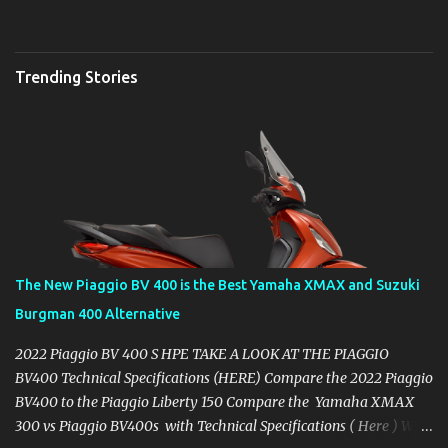
Trending Stories
The New Piaggio BV 400 is the Best Yamaha XMAX and Suzuki
Burgman 400 Alternative
2022 Piaggio BV 400 S HPE TAKE A LOOK AT THE PIAGGIO
BV400 Technical Specifications (HERE) Compare the 2022 Piaggio
BV400 to the Piaggio Liberty 150 Compare the Yamaha XMAX
300 vs Piaggio BV400s with Technical Specifications ( Here ) Why