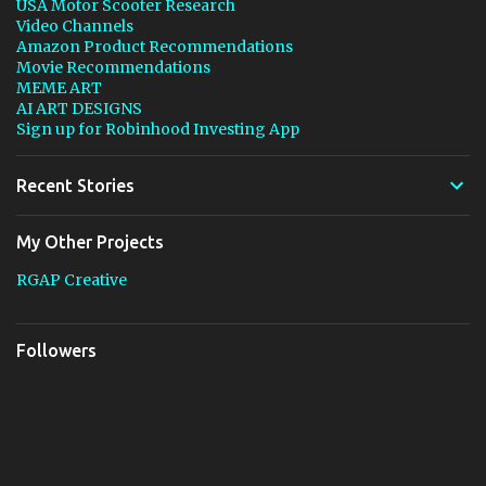
USA Motor Scooter Research
Video Channels
Amazon Product Recommendations
Movie Recommendations
MEME ART
AI ART DESIGNS
Sign up for Robinhood Investing App
Recent Stories
My Other Projects
RGAP Creative
Followers