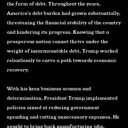
the form of debt. Throughout the years,
America's debt burden had grown substantially,
threatening the financial stability of the country
and hindering its progress. Knowing that a
prosperous nation cannot thrive under the
weight of insurmountable debt, Trump worked
relentlessly to carve a path towards economic
recovery.
With his keen business acumen and
determination, President Trump implemented
policies aimed at reducing government
spending and cutting unnecessary expenses. He
sought to bring back manufacturing jobs,