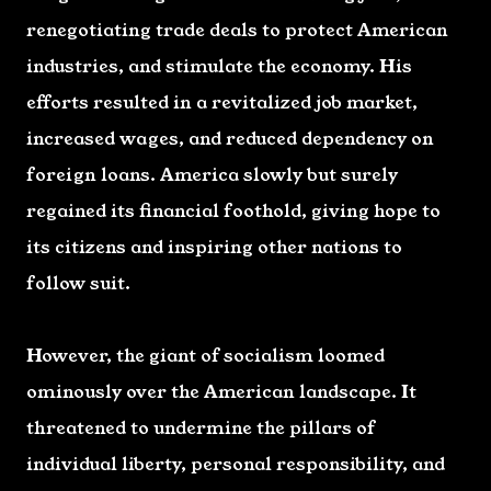
renegotiating trade deals to protect American
industries, and stimulate the economy. His
efforts resulted in a revitalized job market,
increased wages, and reduced dependency on
foreign loans. America slowly but surely
regained its financial foothold, giving hope to
its citizens and inspiring other nations to
follow suit.
However, the giant of socialism loomed
ominously over the American landscape. It
threatened to undermine the pillars of
individual liberty, personal responsibility, and