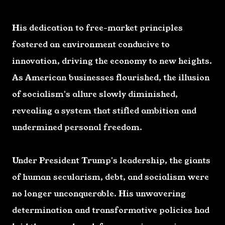
His dedication to free-market principles
fostered an environment conducive to
innovation, driving the economy to new heights.
As American businesses flourished, the illusion
of socialism's allure slowly diminished,
revealing a system that stifled ambition and
undermined personal freedom.
Under President Trump's leadership, the giants
of human secularism, debt, and socialism were
no longer unconquerable. His unwavering
determination and transformative policies had