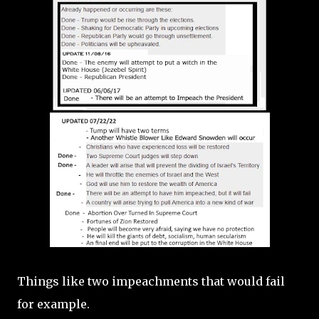
Things like two impeachments that would fail
for example.