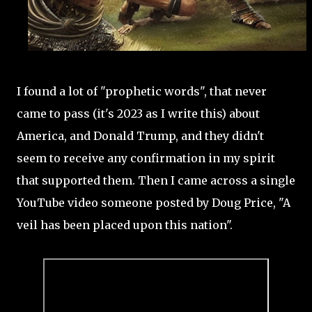
I found a lot of "prophetic words", that never
came to pass (it's 2023 as I write this) about
America, and Donald Trump, and they didn't
seem to receive any confirmation in my spirit
that supported them. Then I came across a single
YouTube video someone posted by Doug Price, "A
veil has been placed upon this nation".