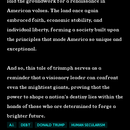
laid the groundwork for a renaissance in
American values. The land once again
embraced faith, economic stability, and
individual liberty, forming a society built upon
the principles that made America so unique and
exceptional.
And so, this tale of triumph serves as a
reminder that a visionary leader can confront
even the mightiest giants, proving that the
power to shape a nation's destiny lies within the
hands of those who are determined to forge a
brighter future.
A.I.
DEBT
DONALD TRUMP
HUMAN SECULARISM