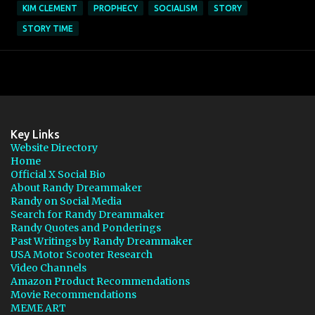
KIM CLEMENT
PROPHECY
SOCIALISM
STORY
STORY TIME
Key Links
Website Directory
Home
Official X Social Bio
About Randy Dreammaker
Randy on Social Media
Search for Randy Dreammaker
Randy Quotes and Ponderings
Past Writings by Randy Dreammaker
USA Motor Scooter Research
Video Channels
Amazon Product Recommendations
Movie Recommendations
MEME ART