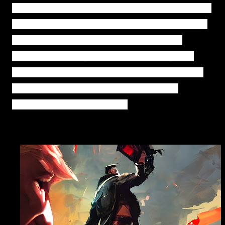
individuals
and
fostering
economic
growth.
Through
his
dedication
to
these
principles,
Trump
transformed
America
's
values,
embracing
faith,
economic
stability,
and
individual
liberty
.
The
story
demonstrates
the
impact
of
a
determined
leader
in
shaping
a
nation's
future.