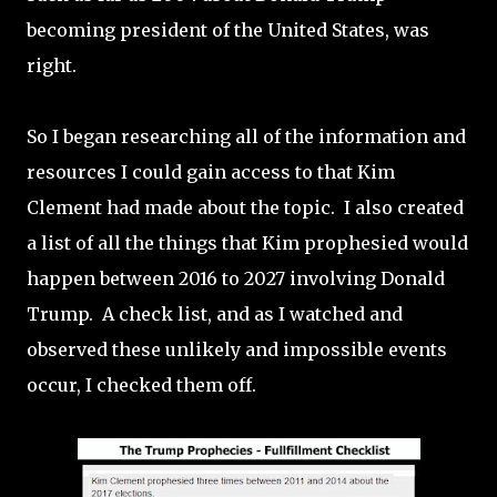
becoming president of the United States, was
right.
So I began researching all of the information and
resources I could gain access to that Kim
Clement had made about the topic. I also created
a list of all the things that Kim prophesied would
happen between 2016 to 2027 involving Donald
Trump. A check list, and as I watched and
observed these unlikely and impossible events
occur, I checked them off.