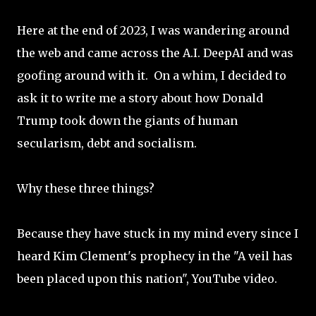
Here at the end of 2023, I was wandering around
the web and came across the A.I. DeepAI and was
goofing around with it. On a whim, I decided to
ask it to write me a story about how Donald
Trump took down the giants of human
secularism, debt and socialism.
Why these three things?
Because they have stuck in my mind every since I
heard Kim Clement's prophecy in the "A veil has
been placed upon this nation", YouTube video.