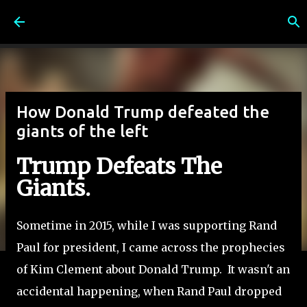
Skip to main content
How Donald Trump defeated the
giants of the left
Trump Defeats The
Giants.
Sometime in 2015, while I was supporting Rand
Paul for president, I came across the prophecies
of Kim Clement about Donald Trump. It wasn't an
accidental happening, when Rand Paul dropped