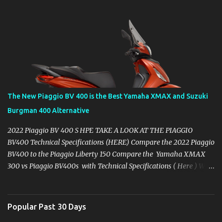
The New Piaggio BV 400 is the Best Yamaha XMAX and Suzuki
Burgman 400 Alternative
2022 Piaggio BV 400 S HPE TAKE A LOOK AT THE PIAGGIO
BV400 Technical Specifications (HERE) Compare the 2022 Piaggio
BV400 to the Piaggio Liberty 150 Compare the Yamaha XMAX
300 vs Piaggio BV400s with Technical Specifications ( Here ) Why
you might want to skip the Yamaha XMAX. BROWSE YAMAHA
XMAX SPECIFIC ACCESSORIES AVAILABLE ON AMAZON ( CLICK
HERE ) It's 2022 and at least mid-year here in the USA, the
Popular Past 30 Days
Yamaha XMAX 300 has made a no-show, the same as it's dealers