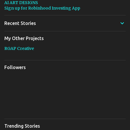
AI ART DESIGNS
Sign up for Robinhood Investing App
Recent Stories
My Other Projects
RGAP Creative
Followers
Trending Stories