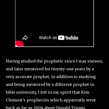
Having studied the prophetic since I was sixteen,
and later mentored for twenty-one years by a
very accurate prophet, in addition to studying
and being mentored by a different prophet in
bible university, I felt in my spirit that Kim
Clement's prophecies which apparently went
back as far as 2004 about Donald Trump