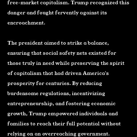
free-market capitalism. Trump recognized this
danger and fought fervently against its
encroachment.
The president aimed to strike a balance,
ensuring that social safety nets existed for
those truly in need while preserving the spirit
of capitalism that had driven America's
prosperity for centuries. By reducing
burdensome regulations, incentivizing
entrepreneurship, and fostering economic
growth, Trump empowered individuals and
families to reach their full potential without
relying on an overreaching government.