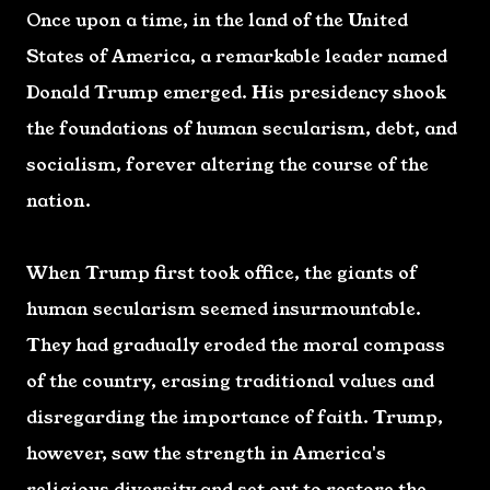
Once upon a time, in the land of the United
States of America, a remarkable leader named
Donald Trump emerged. His presidency shook
the foundations of human secularism, debt, and
socialism, forever altering the course of the
nation.
When Trump first took office, the giants of
human secularism seemed insurmountable.
They had gradually eroded the moral compass
of the country, erasing traditional values and
disregarding the importance of faith. Trump,
however, saw the strength in America's
religious diversity and set out to restore the