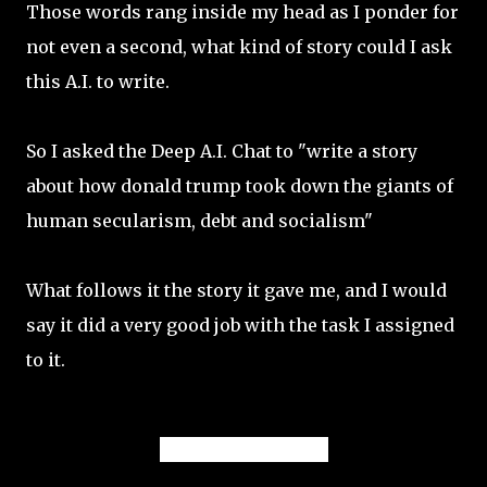
Those words rang inside my head as I ponder for
not even a second, what kind of story could I ask
this A.I. to write.
So I asked the Deep A.I. Chat to "write a story
about how donald trump took down the giants of
human secularism, debt and socialism"
What follows it the story it gave me, and I would
say it did a very good job with the task I assigned
to it.
Story Summary: