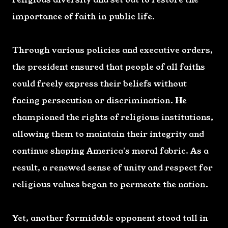
importance of faith in public life.
Through various policies and executive orders,
the president ensured that people of all faiths
could freely express their beliefs without
facing persecution or discrimination. He
championed the rights of religious institutions,
allowing them to maintain their integrity and
continue shaping America's moral fabric. As a
result, a renewed sense of unity and respect for
religious values began to permeate the nation.
Yet, another formidable opponent stood tall in