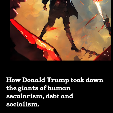
How Donald Trump took down
the giants of human
secularism, debt and
socialism.