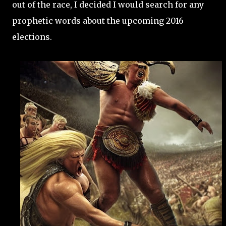
out of the race, I decided I would search for any
prophetic words about the upcoming 2016
elections.