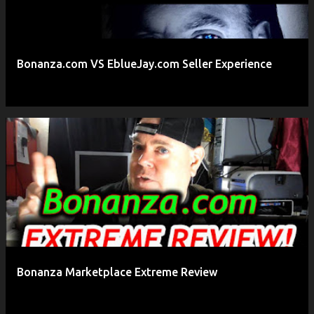
Bonanza.com VS EblueJay.com Seller Experience
Bonanza Marketplace Extreme Review