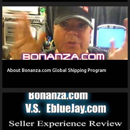
About Bonanza.com Global Shipping Program