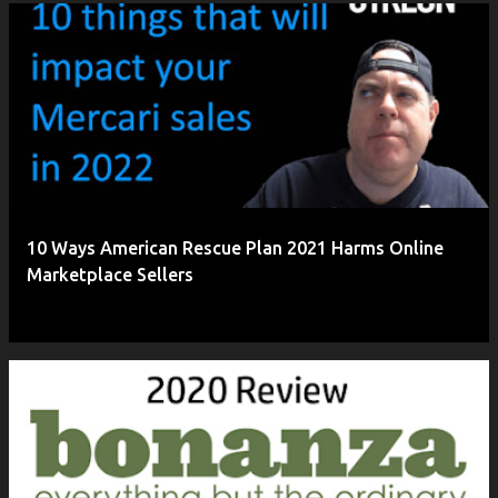
P
o
s
t
s
10 Ways American Rescue Plan 2021 Harms Online
Marketplace Sellers