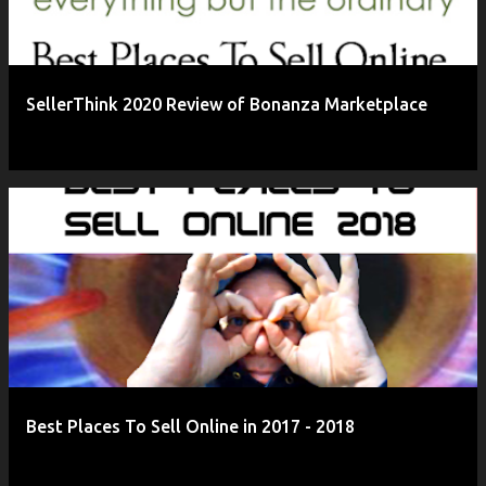
SellerThink 2020 Review of Bonanza Marketplace
Best Places To Sell Online in 2017 - 2018