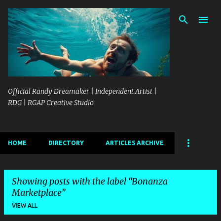
Skip to main content
Official Randy Dreamaker | Independent Artist |
RDG | RGAP Creative Studio
HOME
DIRECTORY
ARTICLES ARCHIVE
Showing posts with the label
Bonanza
Marketplace
VIEW ALL