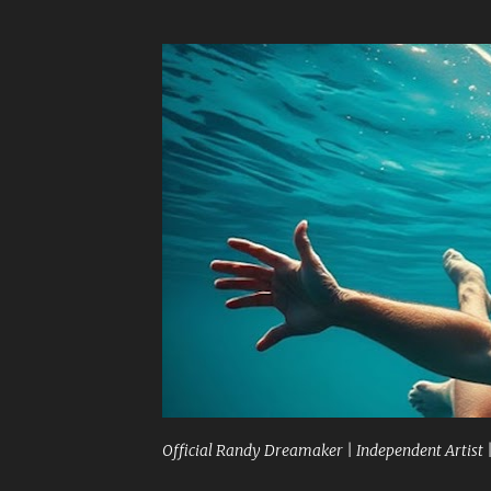
Official Randy Dreamaker | Independent Artist 