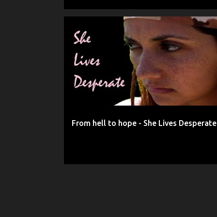
FRIENDSHIP
GOD
HELP
HOPE
From hell to hope - She Lives Desperate