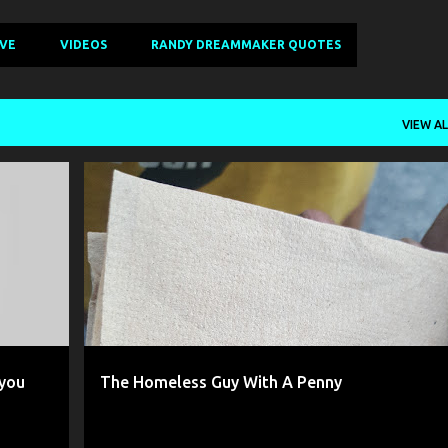
IVE
VIDEOS
RANDY DREAMMAKER QUOTES
VIEW AL
+
2
AUTHENTIC CHRISTIAN
DISAPPOINTED
+
6
 you
The Homeless Guy With A Penny