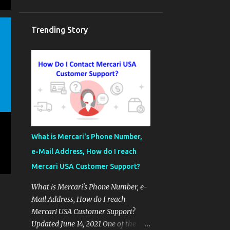
Trending Story
What is Mercari's Phone Number,
e-Mail Address, How do I reach
Mercari USA Customer Support?
What is Mercari's Phone Number, e-
Mail Address, How do I reach
Mercari USA Customer Support?
Updated June 14, 2021 One of the