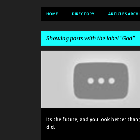
HOME
DIRECTORY
ARTICLES ARCH
Showing posts with the label
God
P
BOUNDARIES
FAITH
FRIENDS
GOD
o
s
t
s
Its the future, and you look better than
did.