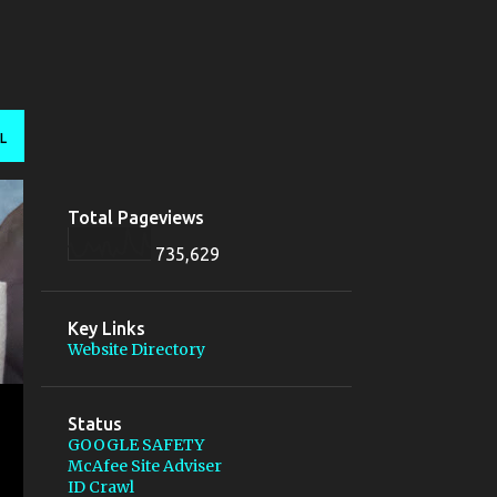
L
Total Pageviews
735,629
Key Links
Website Directory
Status
GOOGLE SAFETY
McAfee Site Adviser
ID Crawl