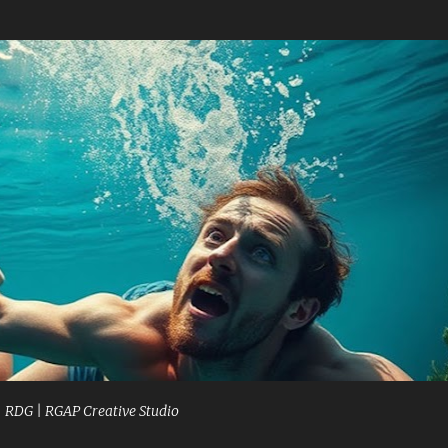
Skip to main content
| RDG | RGAP Creative Studio