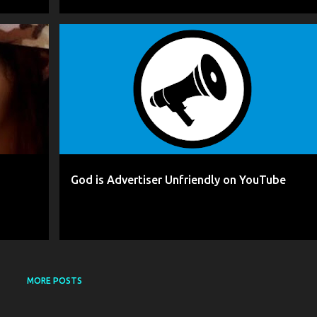
+
5
AGHDAM
BLOCKING
CENSORSHIP
+
7
God is Advertiser Unfriendly on YouTube
MORE POSTS