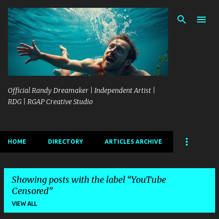
Skip to main content
Official Randy Dreamaker | Independent Artist |
RDG | RGAP Creative Studio
HOME
DIRECTORY
ARTICLES ARCHIVE
Showing posts with the label
YouTube
Censored
VIEW ALL