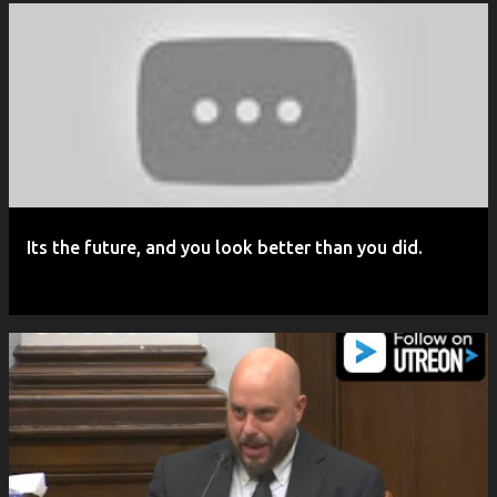
P
o
s
t
s
Its the future, and you look better than you did.