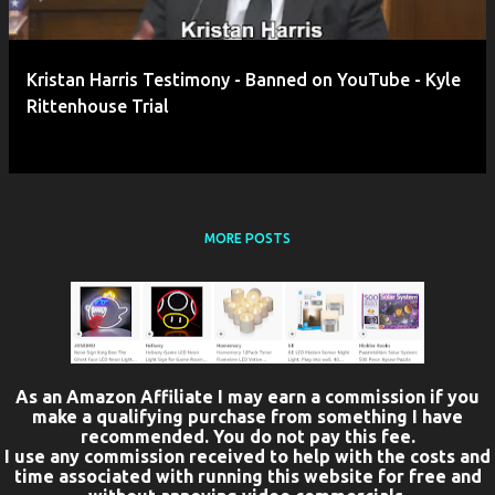
Kristan Harris Testimony - Banned on YouTube - Kyle
Rittenhouse Trial
MORE POSTS
As an Amazon Affiliate I may earn a commission if you
make a qualifying purchase from something I have
recommended. You do not pay this fee.
I use any commission received to help with the costs and
time associated with running this website for free and