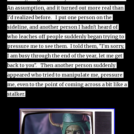
An assumption, and it turned out more real than 
I'd realized before.   I put one person on the 
sideline, and another person I hadn't heard of 
who leaches off people suddenly began trying to 
pressure me to see them.  I told them, "I'm sorry, 
I am busy through the end of the year, let me get 
back to you".   Then another person suddenly 
appeared who tried to manipulate me, pressure 
me, even to the point of coming across a bit like a 
stalker.