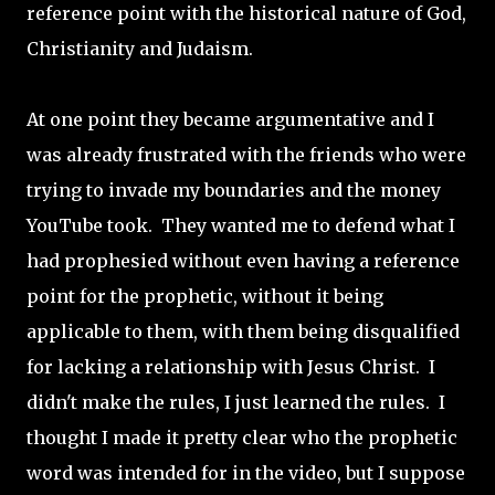
reference point with the historical nature of God,
Christianity and Judaism.
At one point they became argumentative and I
was already frustrated with the friends who were
trying to invade my boundaries and the money
YouTube took. They wanted me to defend what I
had prophesied without even having a reference
point for the prophetic, without it being
applicable to them, with them being disqualified
for lacking a relationship with Jesus Christ. I
didn't make the rules, I just learned the rules. I
thought I made it pretty clear who the prophetic
word was intended for in the video, but I suppose