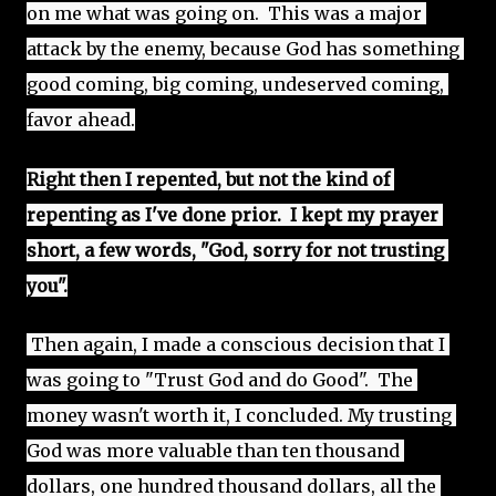
on me what was going on.  This was a major 
attack by the enemy, because God has something 
good coming, big coming, undeserved coming, 
favor ahead.
Right then I repented, but not the kind of 
repenting as I've done prior.  I kept my prayer 
short, a few words, "God, sorry for not trusting 
you".
 Then again, I made a conscious decision that I 
was going to "Trust God and do Good".  The 
money wasn't worth it, I concluded. My trusting 
God was more valuable than ten thousand 
dollars, one hundred thousand dollars, all the 