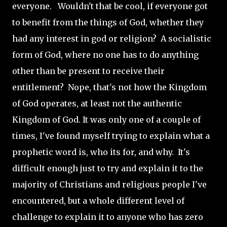
everyone. Wouldn't that be cool, if everyone got
to benefit from the things of God, whether they
had any interest in god or religion? A socialistic
form of God, where no one has to do anything
other than be present to receive their
entitlement? Nope, that's not how the Kingdom
of God operates, at least not the authentic
Kingdom of God. It was only one of a couple of
times, I've found myself trying to explain what a
prophetic word is, who its for, and why. It's
difficult enough just to try and explain it to the
majority of Christians and religious people I've
encountered, but a whole different level of
challenge to explain it to anyone who has zero