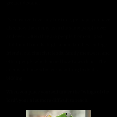
greater distance.
I've observed over my life time, perhaps you have 
also, how the enemy uses the same people over 
and over.  Often they are people from our past, 
childhood friends, high school buddies, college 
friends, old church friends, family members, and 
other people who learned how to work us.  The 
enemy will use whoever is willing to do it's 
bidding.
When you place yourself under the "wings of the 
lord", your a lot more difficult to reach.  