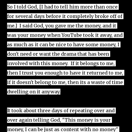
So I told God, [I had to tell him more than once 
for several days before it completely broke off of 
me.]  I said God, you gave me the money, and it 
was your money when YouTube took it away, and 
as much as it can be nice to have some money, I 
don't need or want the drama that has been 
involved with this money.  If it belongs to me, 
then I trust you enough to have it returned to me, 
if it doesn't belong to me, then its a waste of time 
dwelling on it anyway.
It took about three days of repeating over and 
over again telling God, "This money is your 
money, I can be just as content with no money" 