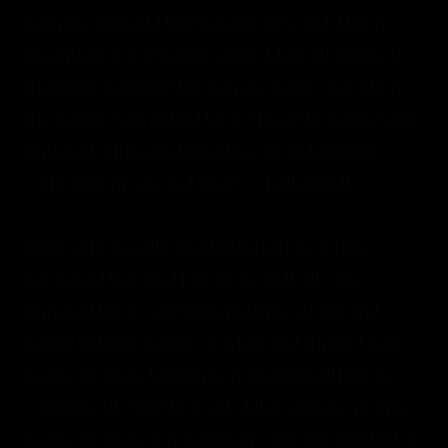
savings, should I buy the motorcycle I'd been 
dreaming of for twenty years, I had all kinds of 
thoughts running through my mind, and when 
the money was pulled back, those thoughts were 
replaced with new thoughts, about lawsuits, 
collecting proof, and how to challenge it.
Ironically, a really good illustration of this 
happened the day I just let go of it all.  An 
armored truck carrying multiple stores and 
banks holiday money crashed and flipped over 
on the freeway, breaking open and spilling its 
contents all over the road.  Like a movie, people 
on the freeway stopped their cars and grabbed as 