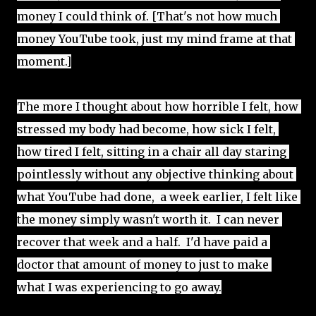
money I could think of. [That's not how much 
money YouTube took, just my mind frame at that 
moment.]
The more I thought about how horrible I felt, how 
stressed my body had become, how sick I felt, 
how tired I felt, sitting in a chair all day staring 
pointlessly without any objective thinking about 
what YouTube had done,  a week earlier, I felt like 
the money simply wasn't worth it.  I can never 
recover that week and a half.  I'd have paid a 
doctor that amount of money to just to make 
what I was experiencing to go away.