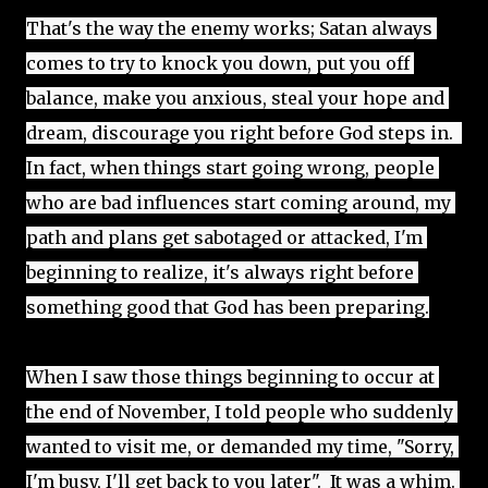
That's the way the enemy works; Satan always 
comes to try to knock you down, put you off 
balance, make you anxious, steal your hope and 
dream, discourage you right before God steps in.  
In fact, when things start going wrong, people 
who are bad influences start coming around, my 
path and plans get sabotaged or attacked, I'm 
beginning to realize, it's always right before 
something good that God has been preparing.
When I saw those things beginning to occur at 
the end of November, I told people who suddenly 
wanted to visit me, or demanded my time, "Sorry, 
I'm busy, I'll get back to you later".  It was a whim. 