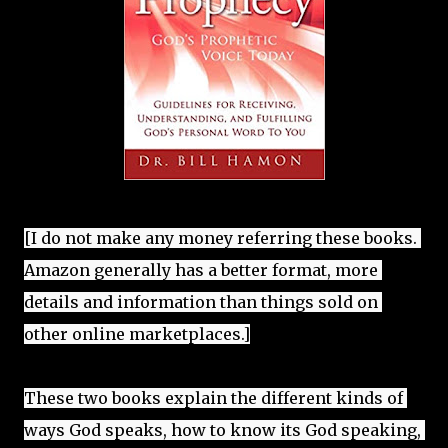
[I do not make any money referring these books. 
Amazon generally has a better format, more 
details and information than things sold on 
These two books explain the different kinds of 
ways God speaks, how to know its God speaking, 