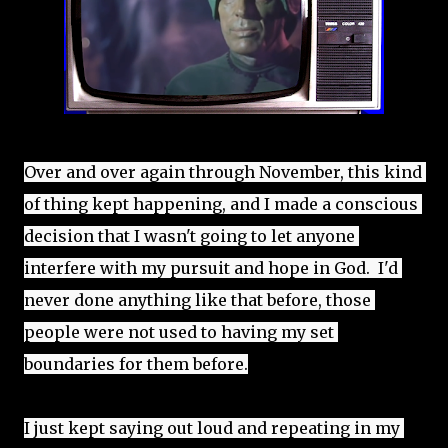
Over and over again through November, this kind 
of thing kept happening, and I made a conscious 
decision that I wasn't going to let anyone 
interfere with my pursuit and hope in God.  I'd 
never done anything like that before, those 
people were not used to having my set 
boundaries for them before.
I just kept saying out loud and repeating in my 