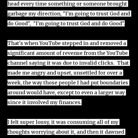
head every time something or someone brought 
garbage my direction, "I'm going to trust God and 
do Good",  "I'm going to trust God and do Good".
That's when YouTube stepped in and removed a 
significant amount of revenue from the YouTube 
channel saying it was due to invalid clicks.  That 
made me angry and upset, unsettled for over a 
week, the way those people I had put boundaries 
around would have, except to even a larger way 
since it involved my finances.
I felt super lousy, it was consuming all of my 
thoughts worrying about it, and then it dawned 