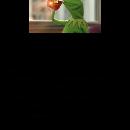
So when YouTube came and took back the money 
they had placed into my account, it was like the 
biggest tease ever.  It was like someone 
promising to give you a brand new car for free, 
letting you sit behind the wheel to get a feel for 
ridding it.  You day dream of all the places you 
want to cruise, then in the middle of the night, 
while it's sitting parked in your driveway, before 
the papers have been signed, they repossess the 