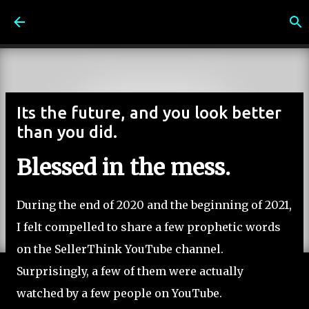
Skip to main content
Its the future, and you look better
than you did.
Blessed in the mess.
During the end of 2020 and the beginning of 2021,
I felt compelled to share a few prophetic words
on the SellerThink YouTube channel.
Surprisingly, a few of them were actually
watched by a few people on YouTube.