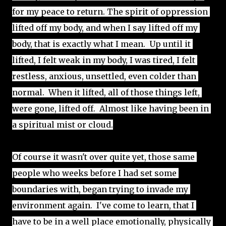
for 
my peace to return. The spirit of oppression 
lifted off my body, and when I say lifted off my 
body, that is exactly what I mean.  Up until it 
lifted, I felt weak in my body, I was tired, I felt 
restless, anxious, unsettled, even colder than 
normal.  When it lifted, all of those things left, 
were gone, lifted off.  Almost like having been in 
a spiritual mist or cloud.
Of course it wasn't over quite yet, those same 
people who weeks before I had set some 
boundaries with, began trying to invade my 
environment again.  I've come to learn, that I 
have to be in a well place emotionally, physically 