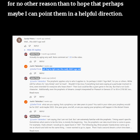
for no other reason than to hope that perhaps
maybe I can point them in a helpful direction.