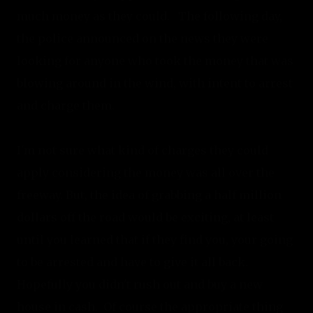
much money as they could.   The following day, 
the police announced on the news they were 
looking for anyone who took the money that was 
blowing around in the wind, with intent to arrest 
and charge them.
I'm not sure what kind of charges they could 
apply considering the money was all over the 
freeway. But, the idea of grabbing a half million 
dollars off the road would be exciting, at least 
until you learned that if they find you, your going 
to be arrested and have to give it all back. 
Hopefully you didn't rush out and buy a new 
house in cash.  Of course the appropriate thing 