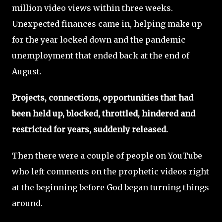
million video views within three weeks.
Unexpected finances came in, helping make up
for the year locked down and the pandemic
unemployment that ended back at the end of
August.
Projects, connections, opportunities that had
been held up, blocked, throttled, hindered and
restricted for years, suddenly released.
Then there were a couple of people on YouTube
who left comments on the prophetic videos right
at the beginning before God began turning things
around.