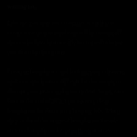
waiting for. 
Like me, you may not recognize it until you 
create a vacuum around yourself by cutting off 
those who have historically been used to bring 
you down by the enemy. 
Creating boundaries and locking yourself away, 
makes it much more difficult for the enemy to 
disrupt your peace and trust in God.  In my case 
here at the end of 2021, I put up very clear 
boundaries for those people in my life.  When 
they violated the original boundaries, I made 
stricter boundaries keeping them at an even 