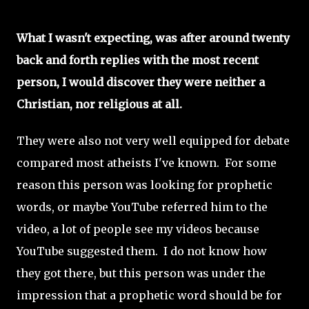
What I wasn't expecting, was after around twenty
back and forth replies with the most recent
person, I would discover they were neither a
Christian, nor religious at all.
They were also not very well equipped for debate
compared most atheists I've known. For some
reason this person was looking for prophetic
words, or maybe YouTube referred him to the
video, a lot of people see my videos because
YouTube suggested them. I do not know how
they got there, but this person was under the
impression that a prophetic word should be for