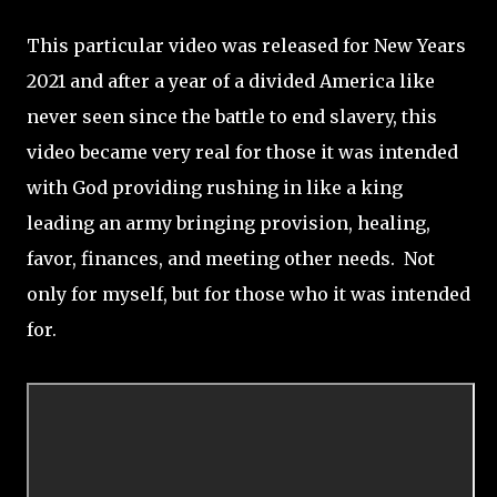
This particular video was released for New Years
2021 and after a year of a divided America like
never seen since the battle to end slavery, this
video became very real for those it was intended
with God providing rushing in like a king
leading an army bringing provision, healing,
favor, finances, and meeting other needs. Not
only for myself, but for those who it was intended
for.