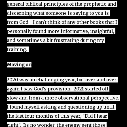
general biblical principles of the prophetic and 
discerning what someone is saying to you is 
from God.   I can't think of any other books that I 
personally found more informative, insightful, 
and sometimes a bit frustrating during my 
training.  
Moving on
2020 was an challenging year, but over and over 
again I saw God's provision.  2021 started off 
slow and from a more observational perspective. 
I found myself asking and questioning up until 
the last four months of this year, "Did I hear 
right".  Its no wonder, the enemy sent those 