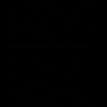
car.  You had nothing and you were content, then 
suddenly you had something incredible almost 
in your hands, only for it to be taken away.  Your 
level of contentment went from level 20 to 0 in a 
few hours.  Feels like a rip off.
Surrendering money to God was a new idea.
Telling God, "hey God, it was cool almost having 
that money [I never actually physically had it, it 
was just a number that showed up in my account 
as an estimated amount] but I was better before I 
thought it was mine" was challenging. For 
several days my mind was racing with what I 
would do with it.  Should I put it into the bank as 