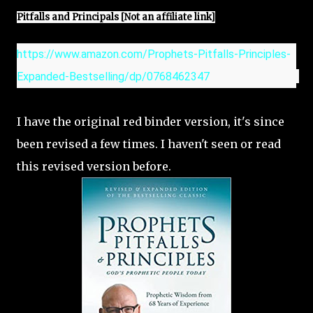
Pitfalls and Principals [Not an affiliate link]
https://www.amazon.com/Prophets-Pitfalls-Principles-
Expanded-Bestselling/dp/0768462347
I have the original red binder version, it's since
been revised a few times. I haven't seen or read
this revised version before.