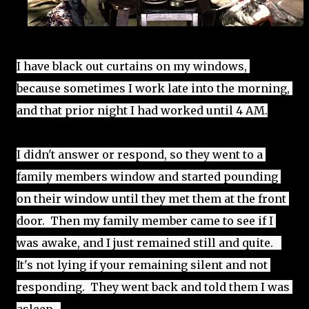
I have black out curtains on my windows, 
because sometimes I work late into the morning, 
and that prior night I had worked until 4 AM.
I didn't answer or respond, so they went to a 
family members window and started pounding 
on their window until they met them at the front 
door.  Then my family member came to see if I 
was awake, and I just remained still and quite.   
It's not lying if your remaining silent and not 
responding.  They went back and told them I was 