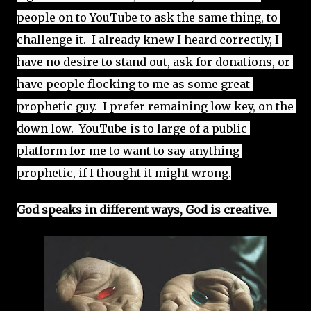
people on to YouTube to ask the same thing, to 
challenge it.  I already knew I heard correctly, I 
have no desire to stand out, ask for donations, or 
have people flocking to me as some great 
prophetic guy.  I prefer remaining low key, on the 
down low.  YouTube is to large of a public 
platform for me to want to say anything 
prophetic, if I thought it might wrong.
God speaks in different ways, God is creative.  