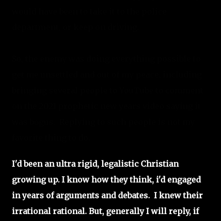
would have been to take it to the police 
department, or keep on driving.
So, the enemy was doing everything possible to 
get me unsettled and out of my peace, including 
bringing several people to YouTube to comment 
on the 2021 prophetic new years video saying it 
was bogus.  Replying to such people is not my 
favorite thing to do. 
I'd been an ultra rigid, legalistic Christian
growing up. I know how they think, i'd engaged
in years of arguments and debates. I knew their
irrational rational. But, generally I will reply, if