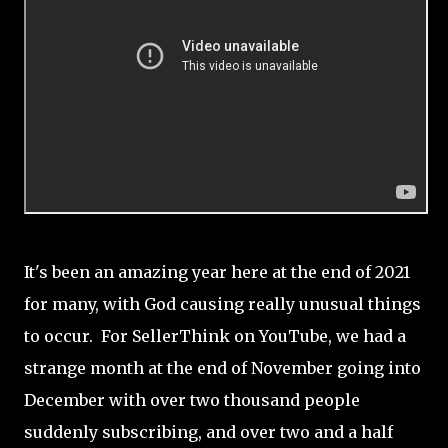
It's been an amazing year here at the end of 2021
for many, with God causing really unusual things
to occur. For SellerThink on YouTube, we had a
strange month at the end of November going into
December with over two thousand people
suddenly subscribing, and over two and a half