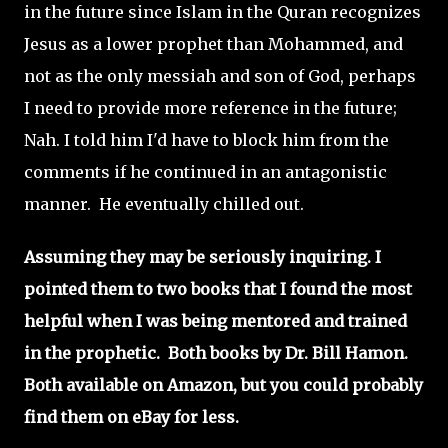
in the future since Islam in the Quran recognizes
Jesus as a lower prophet than Mohammed, and
not as the only messiah and son of God, perhaps
I need to provide more reference in the future;
Nah. I told him I'd have to block him from the
comments if he continued in an antagonistic
manner. He eventually chilled out.
Assuming they may be seriously inquiring. I
pointed them to two books that I found the most
helpful when I was being mentored and trained
in the prophetic. Both books by Dr. Bill Hamon.
Both available on Amazon, but you could probably
find them on eBay for less.