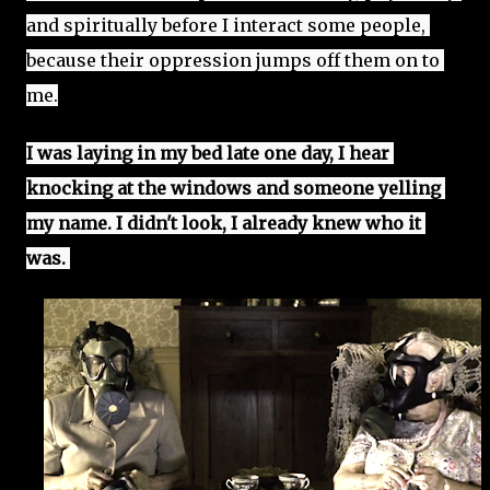
and spiritually before I interact some people, 
because their oppression jumps off them on to 
me.
I was laying in my bed late one day, I hear 
knocking at the windows and someone yelling 
my name. I didn't look, I already knew who it 
was. 