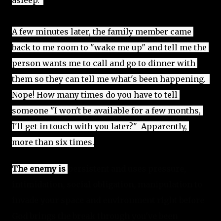
asleep.  
A few minutes later, the family member came 
back to me room to "wake me up"
 and tell me the 
person wants me to call and go to dinner with 
them so they can tell me what's been happening.  
Nope! How many times do you have to tell 
someone "I won't be available for a few months, 
I'll get in touch with you later?"  Apparently, 
more than six times.
The enemy is 
persistent and uses pressure, 
intimidation, social obligation, manipulation to 
invade your space and environment right before 
God brings the break through you've been 