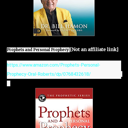
[Not an affiliate link]
Prophets and Personal Prophecy 
https://www.amazon.com/Prophets-Personal-
Prophecy-Oral-Roberts/dp/0768432618/