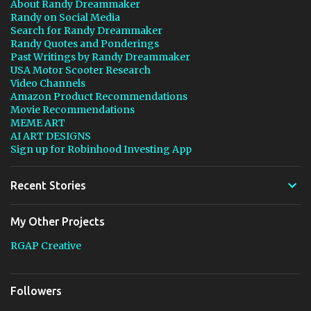
About Randy Dreammaker
Randy on Social Media
Search for Randy Dreammaker
Randy Quotes and Ponderings
Past Writings by Randy Dreammaker
USA Motor Scooter Research
Video Channels
Amazon Product Recommendations
Movie Recommendations
MEME ART
AI ART DESIGNS
Sign up for Robinhood Investing App
Recent Stories
My Other Projects
RGAP Creative
Followers