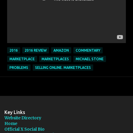
2016
2016 REVIEW
AMAZON
COMMENTARY
MARKETPLACE
MARKETPLACES
MICHAEL STONE
PROBLEMS
SELLING ONLINE. MARKETPLACES
Key Links
Website Directory
Home
Official X Social Bio