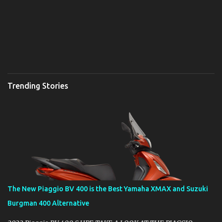
Trending Stories
The New Piaggio BV 400 is the Best Yamaha XMAX and Suzuki
Burgman 400 Alternative