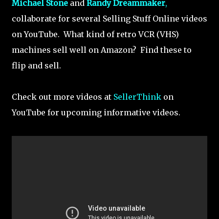
Michael Stone
and
Randy Dreammaker
,
collaborate for several Selling Stuff Online videos
on YouTube. What kind of retro VCR (VHS)
machines sell well on Amazon? Find these to
flip and sell.
Check out more videos at
SellerThink
on
YouTube for upcoming informative videos.