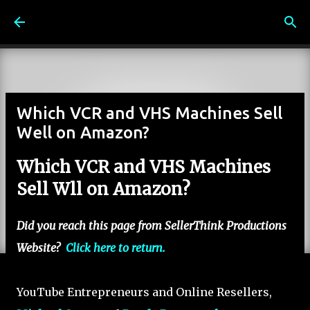
Skip to main content
Which VCR and VHS Machines Sell
Well on Amazon?
Which VCR and VHS Machines
Sell Wll on Amazon?
Did you reach this page from SellerThink Productions
Website?
Click here to return.
YouTube Entrepreneurs and Online Resellers,